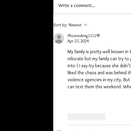
it Wednesday. If you have offline
Write a comment...
orders, or are owed a pen or other
item please contact me. Lori you
have a list, Kathryn I hav
Sort by:
Newest
PhoenixKing1111💚
Apr 27, 2024
My family is pretty well known in
relocate but my family can try to
into ( I say try because she didn
liked the chaos and was behind th
violence agencies in my city. But 
can text them this weekend. Whe
Like
Reply