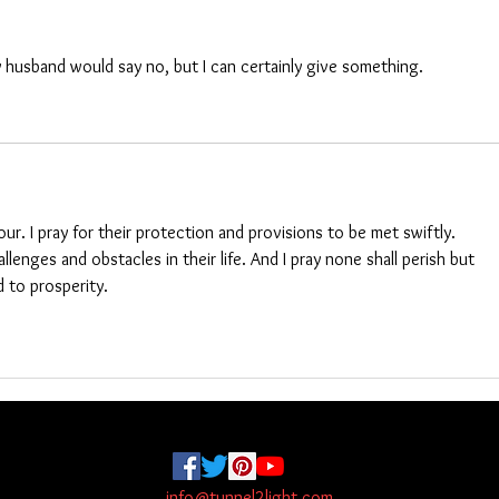
 husband would say no, but I can certainly give something. 
ur. I pray for their protection and provisions to be met swiftly. 
lenges and obstacles in their life. And I pray none shall perish but 
 to prosperity. 
info@tunnel2light.com