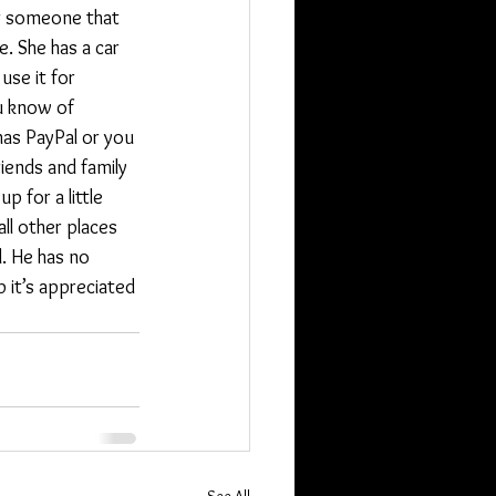
for someone that 
e. She has a car 
use it for 
u know of 
has PayPal or you 
riends and family 
p for a little 
ll other places 
. He has no 
 it’s appreciated 