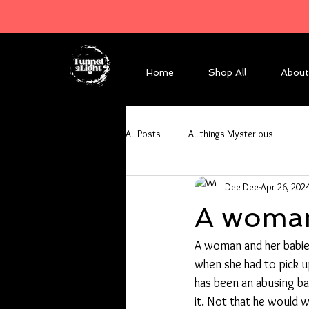
Home
Shop All
About
All Posts
All things Mysterious
Dee Dee
Apr 26, 202
A woman
A woman and her babies 
when she had to pick u
has been an abusing bas
it. Not that he would w