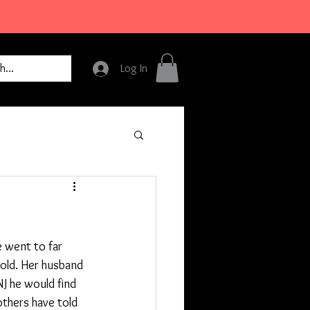
Log In
e went to far 
old. Her husband 
J he would find 
others have told 