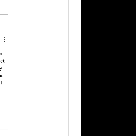
pieces going on now. If you
t get a package which is J from
ssell, Tyler and one more. The
two just ordered. Als
an 
et 
y 
ic 
I 