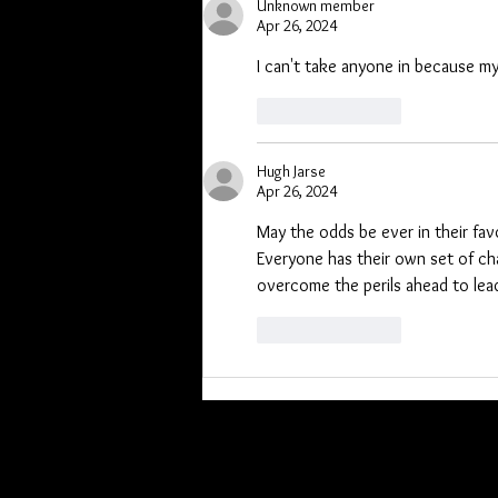
Unknown member
Apr 26, 2024
I can't take anyone in because my
Like
Reply
Hugh Jarse
Apr 26, 2024
May the odds be ever in their favo
Everyone has their own set of chal
overcome the perils ahead to lead
Like
Reply