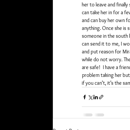
her to leave and finall
can take her in for a few
and can buy her own foo
anything. Once she is s
someone in the south le
can send it to me, I wou
and put reason for Miran
while do not worry. The
are safe!  I have a fri
problem taking her but 
if you can’t, it’s the s