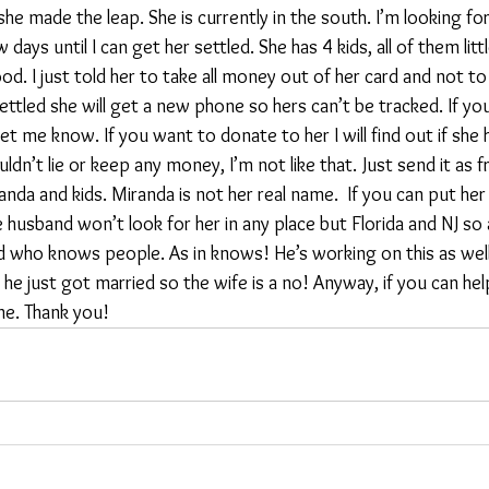
y she made the leap. She is currently in the south. I’m looking 
 days until I can get her settled. She has 4 kids, all of them littl
d. I just told her to take all money out of her card and not to 
ettled she will get a new phone so hers can’t be tracked. If yo
t me know. If you want to donate to her I will find out if she 
ldn’t lie or keep any money, I’m not like that. Just send it as f
da and kids. Miranda is not her real name.  If you can put her u
 husband won’t look for her in any place but Florida and NJ so a
end who knows people. As in knows! He’s working on this as well
he just got married so the wife is a no! Anyway, if you can help
ame. Thank you! 