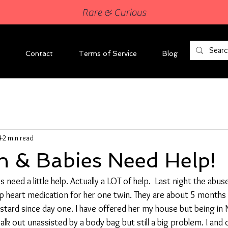
Rare & Curious
Contact
Terms of Service
Blog
4
2 min read
 & Babies Need Help!
need a little help. Actually a LOT of help.  Last night the abus
p heart medication for her one twin. They are about 5 months 
tard since day one. I have offered her my house but being in N
alk out unassisted by a body bag but still a big problem. I and 