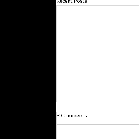
Recent Posts
We are back!
3 Comments
Hello everyone, I’m back and just
walked in the door! I will be back at