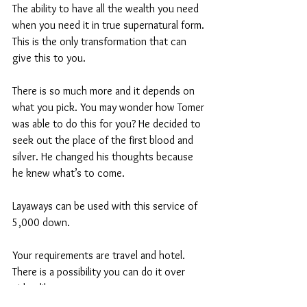
The ability to have all the wealth you need 
when you need it in true supernatural form. 
This is the only transformation that can 
give this to you.
There is so much more and it depends on 
what you pick. You may wonder how Tomer 
was able to do this for you? He decided to 
seek out the place of the first blood and 
silver. He changed his thoughts because 
he knew what’s to come.
Layaways can be used with this service of 
5,000 down.
Your requirements are travel and hotel. 
There is a possibility you can do it over 
video like zoom. 