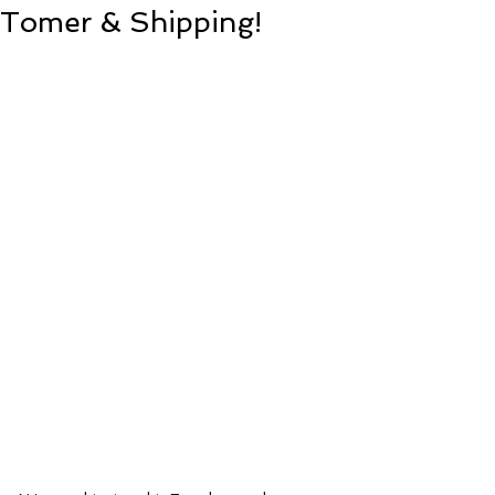
Tomer & Shipping!