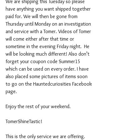
We are shipping this Tuesday so please 
have anything you want shipped together 
paid for. We will then be gone from 
Thursday until Monday on an investigation 
and service with a Tomer. Videos of Tomer 
will come either after that time or 
sometime in the evening Friday night.  He 
will be looking much different! Also don’t 
forget your coupon code Summer15 
which can be used on every order. I have 
also placed some pictures of items soon 
to go on the Hauntedcuriosities Facebook 
page.  
Enjoy the rest of your weekend.
TomerShineTastic!
This is the only service we are offering. 