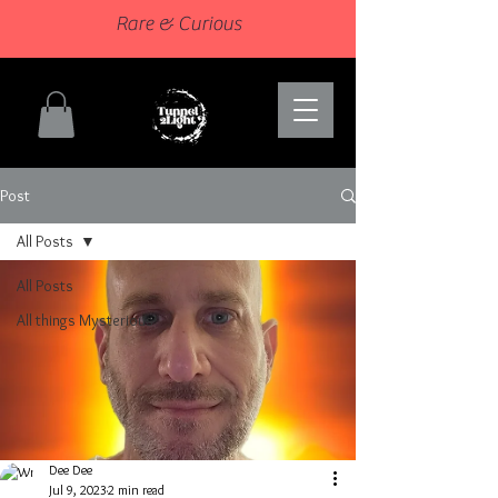
Rare & Curious
Post
All Posts
All Posts
All things Mysterious
Dee Dee
Jul 9, 2023
2 min read