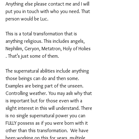
Anything else please contact me and I will 
put you in touch with who you need. That 
person would be Luc. 
This is a total transformation that is 
anything religious. This includes angels, 
Nephilim, Geryon, Metatron, Holy of Holies 
. That’s just some of them. 
The supernatural abilities include anything 
those beings can do and then some. 
Examples are being part of the unseen. 
Controlling weather. You may ask why that 
is important but for those even with a 
slight interest in this will understand. There 
is no single supernatural power you can 
FULLY possess as if you were born with it 
other than this transformation.  We have 
been working on this for years, multiple 