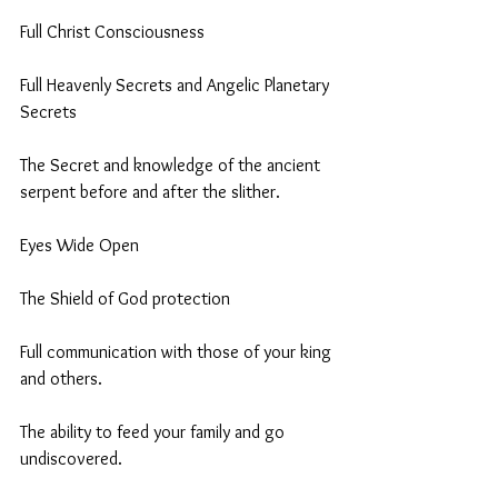
Full Christ Consciousness 
Full Heavenly Secrets and Angelic Planetary 
Secrets
The Secret and knowledge of the ancient 
serpent before and after the slither. 
Eyes Wide Open
The Shield of God protection 
Full communication with those of your king 
and others.
The ability to feed your family and go 
undiscovered. 