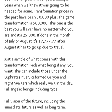
years when we knew it was going to be 
needed for some. Transformation prices in 
the past have been 50,000 plus! The game 
transformation is 500,000. This one is the 
best you will ever have no matter who you 
are and it’s 25,000. If done in the month 
of July or August it’s 17,777.77 after 
August it has to go up due to travel.  
Just a sample of what comes with this 
transformation. Pick what being if any, you 
want. This can include those under the 
Euphrates river, Reformed Geryon and 
Night Walkers which really walk in the day. 
Full angelic beings including type. 
Full vision of the future, including the 
immediate future as well as long term. 