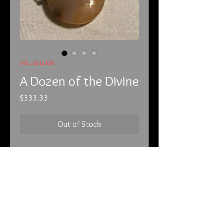
SKU: 1012108
A Dozen of the Divine
Price
$333.33
Out of Stock
10-1-21
This is a very large piece. It is made
entirely of agate. It is extremely
powerful and it has a YouTube video
to accompany it that you can reach
by using the following address: