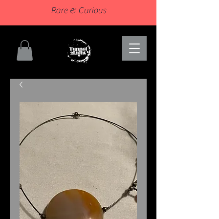
Rare & Curious