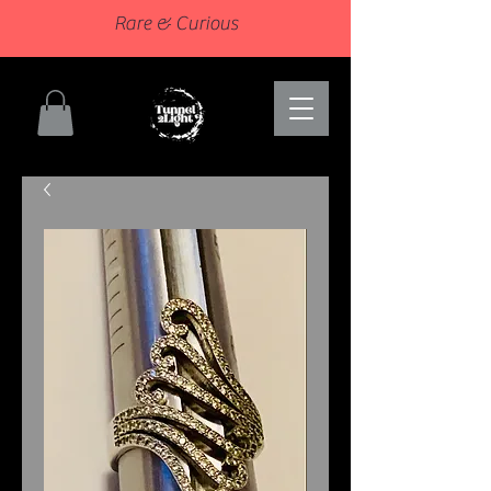
Rare & Curious