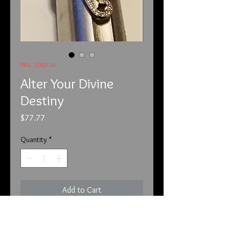
SKU: 5262116
Alter Your Divine
Destiny
Price
$77.77
Quantity
*
Add to Cart