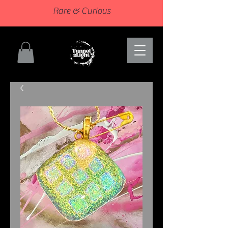
Rare & Curious