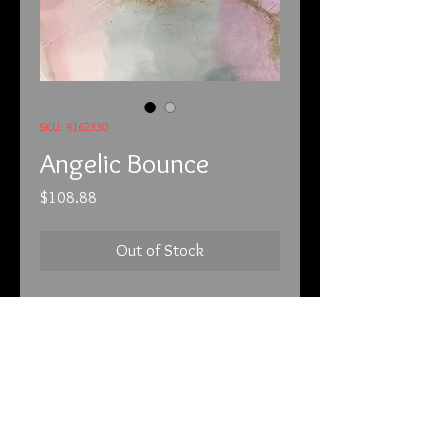
SKU: 4162330
Angelic Bounce
Price
$108.88
Out of Stock
4/16/23
Angelic Bounce!
Take the safety pin off to activate
your piece. How many angels can be
on the head of a needle?
I LOVE this pendant! In the second