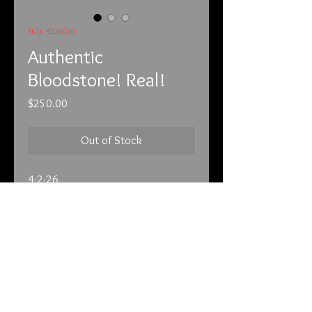
SKU: 4226010
Authentic
Bloodstone! Real!
Price
$250.00
Out of Stock
4-2-26
It is very rare to come across a real
Bloodstone. These were very
popular in Victorian times. After that
they became very hard to get. You
may see something that looks like it
but chances are it’s fake. It’s now a
info@tunnel2light.com
very expensive stone. It’s dark green