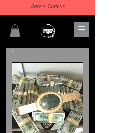
Rare & Curious