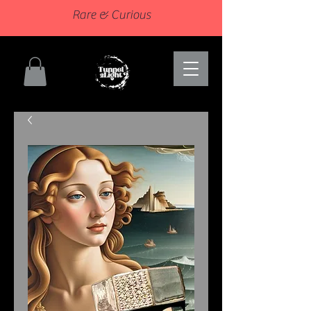
Rare & Curious