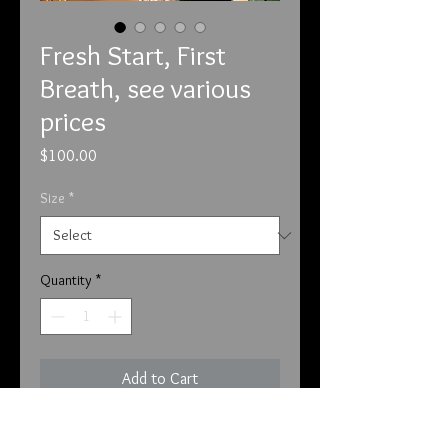
Fresh Start, First
Breath, see various
prices
Price
$100.00
Size
*
Quantity
*
Add to Cart
5-6-24