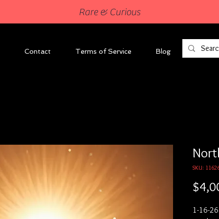
Rare & Curious
Contact
Terms of Service
Blog
Nort
SKU: 1162
$4,0
1-16-26