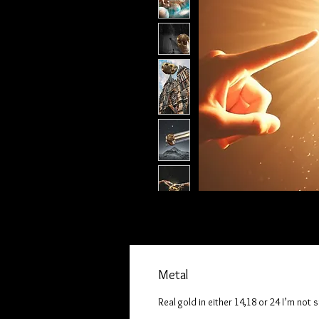
Metal
Real gold in either 14,18 or 24 I’m not 