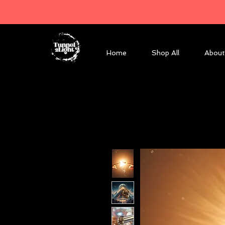
Home
Shop All
About