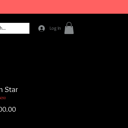
Log In
h Star
6050
Price
00.00