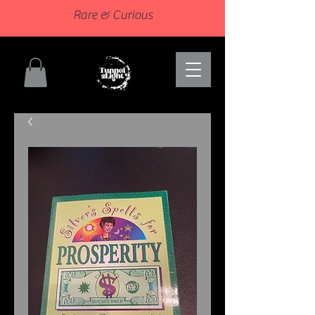
Rare & Curious