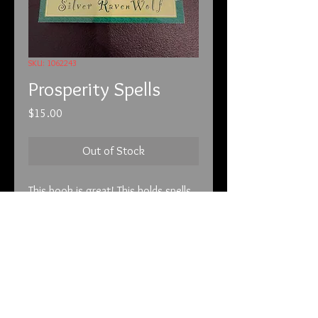
SKU: 1062243
Prosperity Spells
Price
$15.00
Out of Stock
This book is great! This holds spells
to bring you wealth. The best part is
it can be combined with anything
else you are using. Combine with the
candle magic or the lotto bears, it
doesn’t matter. A great book to
have to bring in the cash!
info@tunnel2light.com