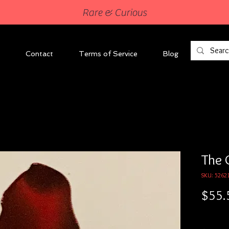
Rare & Curious
Contact
Terms of Service
Blog
The 
SKU: 5262
$55.