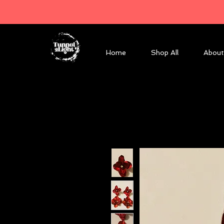
Home
Shop All
About