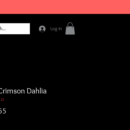
Log In
Crimson Dahlia
115
Price
55