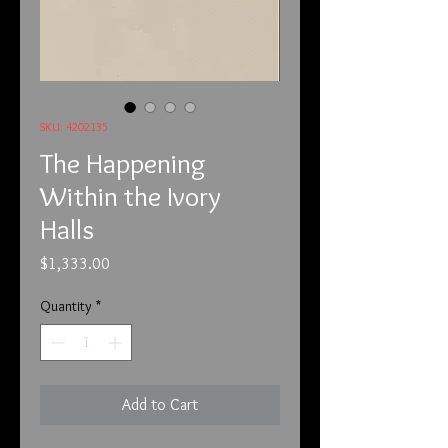
SKU: 4202135
The Happening
Within the Ivory
Halls
Price
$1,333.00
Quantity
*
Add to Cart