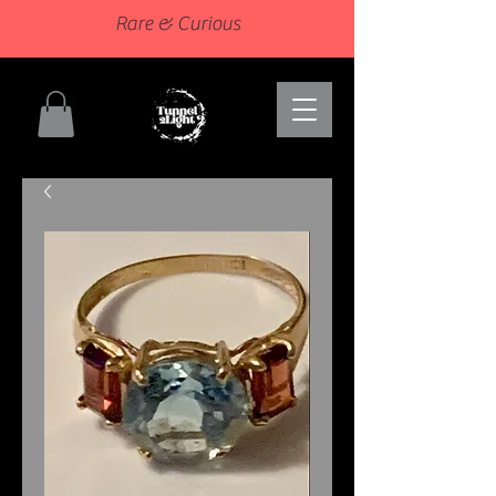
Rare & Curious