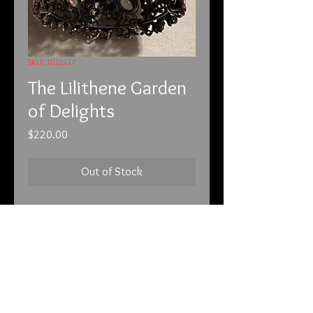
SKU: 1012117
The Lilithene Garden
of Delights
Price
$220.00
Out of Stock
10-1-21
This is a beautiful bracelet. You can
see more of this piece by visiting
the following web address:
This piece is called the Garden of
Delights. Like the Garden of
Darkness, this piece has been
info@tunnel2light.com