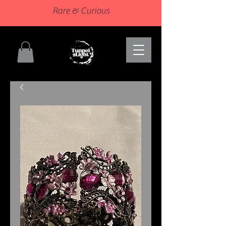
Rare & Curious