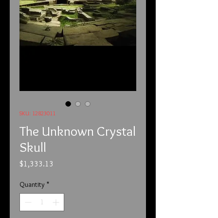
SKU: 12823011
The Unknown Crystal
Skull
Price
$1,333.13
Quantity
*