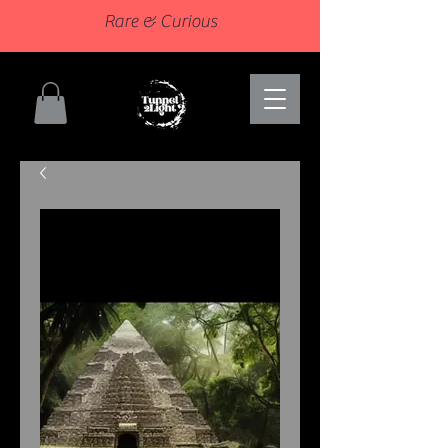
Rare & Curious