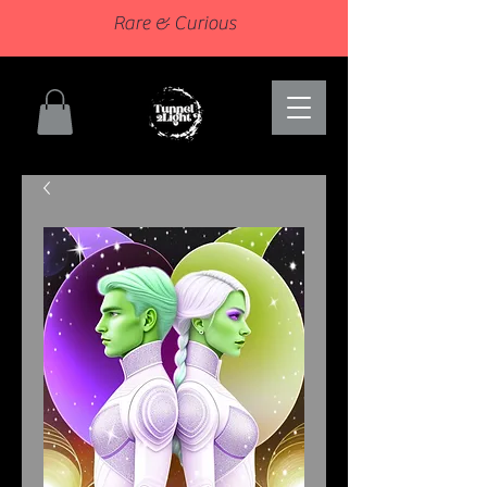
Rare & Curious