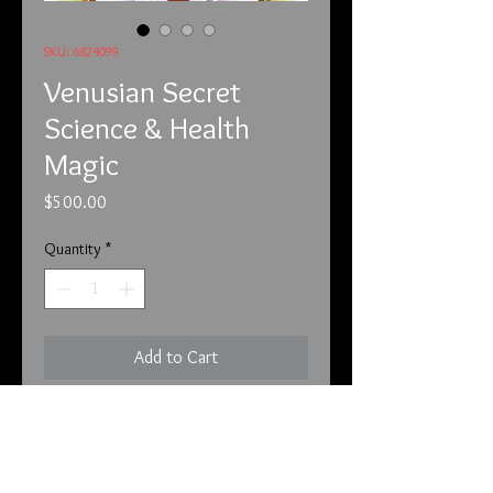
SKU: 6824099
Venusian Secret
Science & Health
Magic
Price
$500.00
Quantity
*
Add to Cart
6/8/24
This is an extremely rare piece. First
this color changes as you wear it