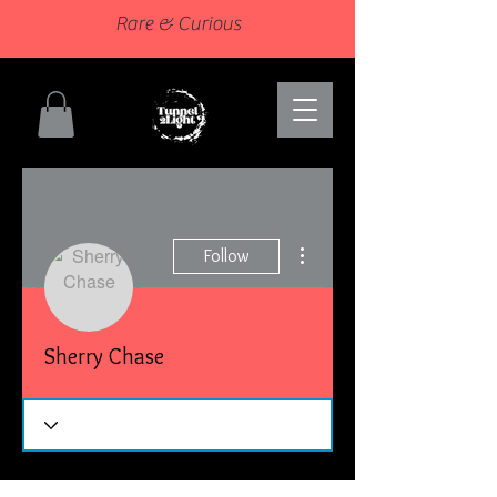
Rare & Curious
More actions
Follow
Sherry Chase