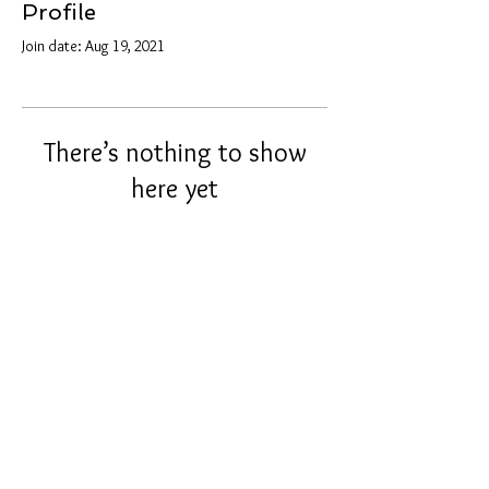
Profile
Join date: Aug 19, 2021
There’s nothing to show
here yet
When this member adds info about
themselves, you’ll see it here.
info@tunnel2light.com
© 2021 by Tunnel2Light.