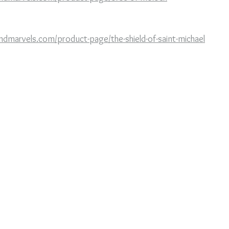
ndmarvels.com/product-page/the-shield-of-saint-michael