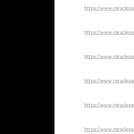
https://www.miraclesa
https://www.miraclesa
https://www.miraclesan
https://www.miraclesa
https://www.miraclesa
https://www.miraclesa