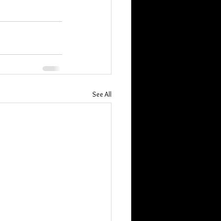
See All