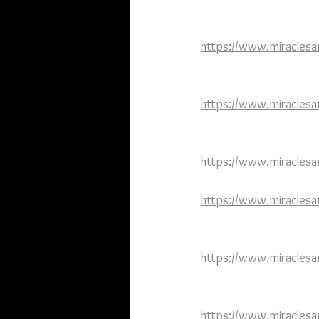
https://www.miraclesa
https://www.miraclesa
https://www.miraclesa
https://www.miraclesa
https://www.miraclesa
https://www.miracles