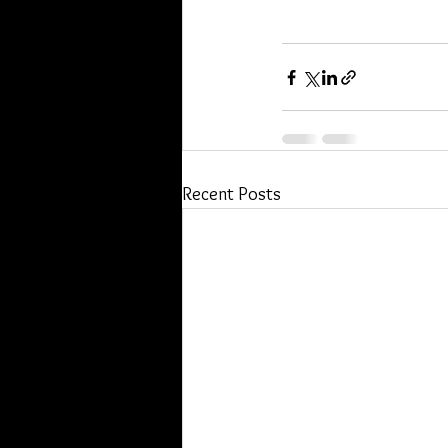
Recent Posts