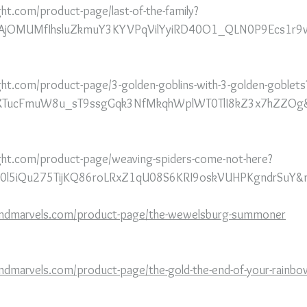
ht.com/product-page/last-of-the-family?
aAjOMUMfIhsluZkmuY3KYVPqVilYyiRD40O1_QLN0P9Ecs1r9w
ght.com/product-page/3-golden-goblins-with-3-golden-goblets
kBIXTucFmuW8u_sT9ssgGqk3NfMkqhWplWT0TlI8kZ3x7hZZOg&
ght.com/product-page/weaving-spiders-come-not-here?
9b0l5iQu275TijKQ86roLRxZ1qU08S6KRI9oskVUHPKgndrSuY&
andmarvels.com/product-page/the-wewelsburg-summoner
ndmarvels.com/product-page/the-gold-the-end-of-your-rainbo