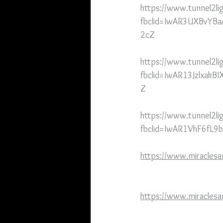
https://www.tunnel2lig
fbclid=IwAR3UXBvYB
2cZ
https://www.tunnel2li
fbclid=IwAR13Jzlxa
Z
https://www.tunnel2li
fbclid=IwAR1VhF6fL
https://www.miracles
https://www.miraclesa