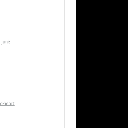
-junk
d-heart