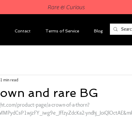
Rare & Curious
Contact
Terms of Service
Blog
1 min read
crown and rare BG
ght.com/product-page/a-crown-of-a-thorn?
MMPydCsP1wjzFY_iwg9e_JffzyZdcKa2-yndhj_JoiQlOctAE&mi