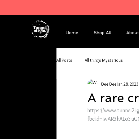
Home
Shop All
About
All Posts
All things Mysterious
Dee Dee
Jan 28, 2023
A rare 
https://www.tunnel2li
fbclid=IwAR3hALo3uG