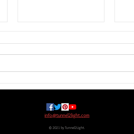
Investigation & New Items
New 
the 
Hello everyone, I will be away for
These
two weeks starting tomorrow. I
shipp
haven’t forgotten anyone who
more 
needs shipping. This was an
did no
unplanned investigation and it could
NJ, Ru
be done earlier, I don’t know. Here
other 
are
info@tunnel2light.com
© 2021 by Tunnel2Light.