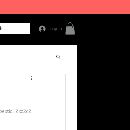
Log In
bextid=Zxz2cZ