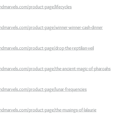
ndmarvels.com/product-page/lifecycles
ndmarvels.com/product-page/winner-winner-cash-dinner
dmarvels.com/product-page/drop-the-reptilian-veil
ndmarvels.com/product-page/the-ancient-magic-of-pharoahs
ndmarvels.com/product-page/lunar-frequencies
ndmarvels.com/product-page/the-musings-of-lalaurie