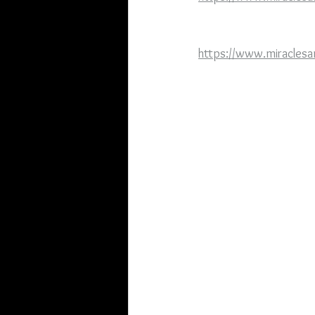
https://www.miraclesa