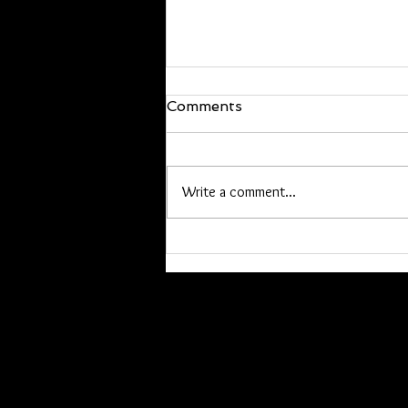
We are back!
Comments
Hello everyone, I’m back and just
walked in the door! I will be back at
it Wednesday. If you have offline
Write a comment...
orders, or are owed a pen or other
item please contact me. Lori you
have a list, Kathryn I hav