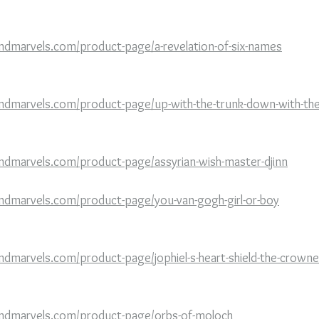
ndmarvels.com/product-page/a-revelation-of-six-names
ndmarvels.com/product-page/up-with-the-trunk-down-with-the
ndmarvels.com/product-page/assyrian-wish-master-djinn
ndmarvels.com/product-page/you-van-gogh-girl-or-boy
ndmarvels.com/product-page/jophiel-s-heart-shield-the-crowne
andmarvels.com/product-page/orbs-of-moloch