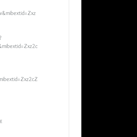
&mibextid=Zxz
?
mibextid=Zxz2c
mibextid=Zxz2cZ
w