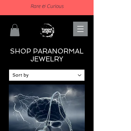
Rare & Curious
SHOP PARANORMAL
JEWELRY