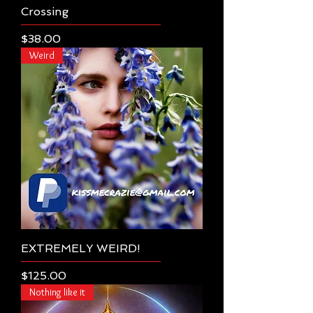
Crossing
Price
$38.00
Weird
EXTREMELY WEIRD!
Price
$125.00
Nothing like it