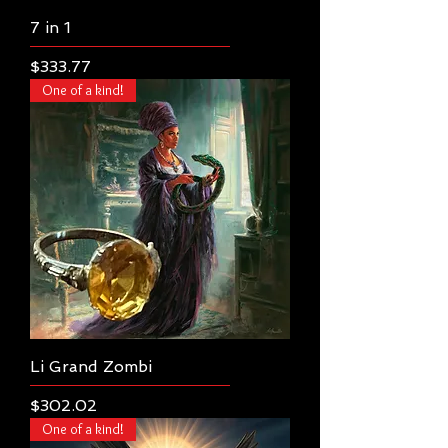
7 in 1
Price
$333.77
One of a kind!
Li Grand Zombi
Price
$302.02
One of a kind!