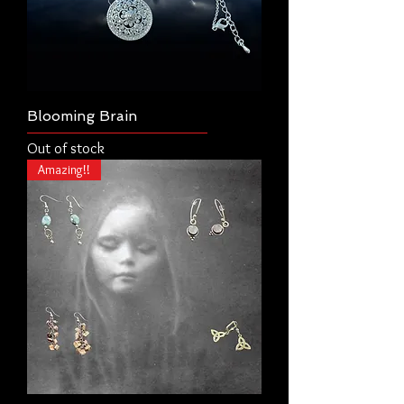
Blooming Brain
Out of stock
Amazing!!