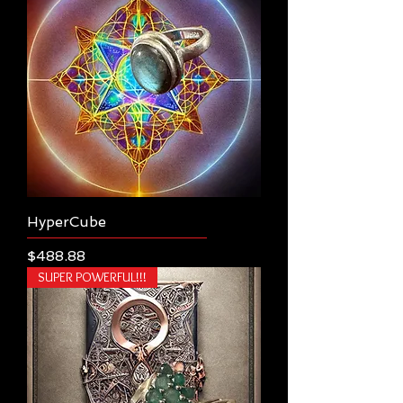
HyperCube
Price
$488.88
SUPER POWERFUL!!!