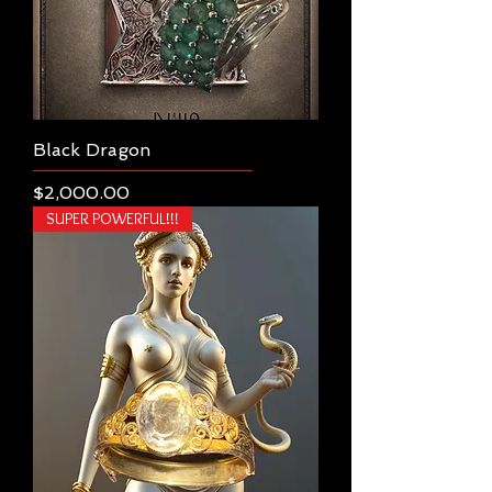
Black Dragon
Price
$2,000.00
SUPER POWERFUL!!!