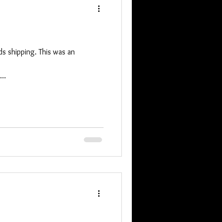
s shipping. This was an
q9UilOXS7_Kgfj9IVRcOhFd9C