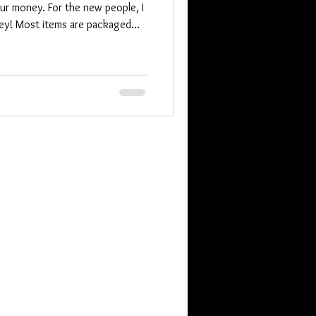
ur money. For the new people, I
ey! Most items are packaged
 to take care of someone. We
at least unexpected by me. The
of you know I include an extra
o that. Someone has a
. They are in NJ and it wa