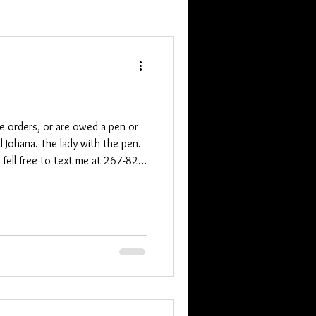
ne orders, or are owed a pen or
d Johana. The lady with the pen.
e fell free to text me at 267-825-