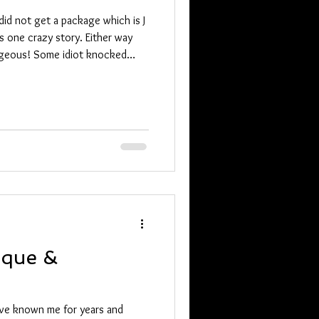
id not get a package which is J
s one crazy story. Either way
t knocked
ique &
ave known me for years and