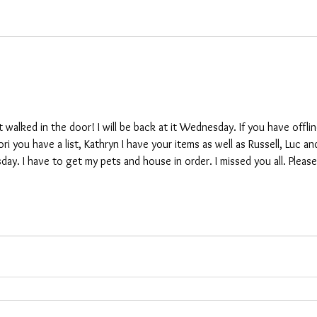
t walked in the door! I will be back at it Wednesday. If you have offli
i you have a list, Kathryn I have your items as well as Russell, Luc an
day. I have to get my pets and house in order. I missed you all. Pleas