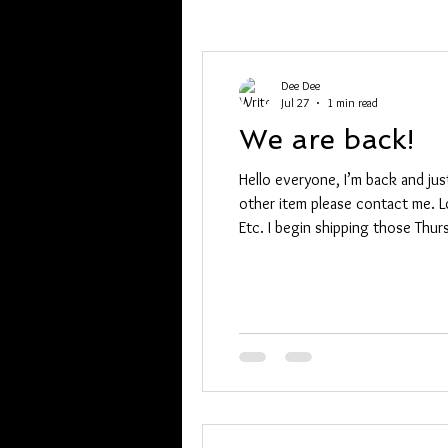
Dee Dee
Jul 27
1 min read
We are back!
Hello everyone, I’m back and jus
other item please contact me. Lor
Etc. I begin shipping those Thurs
0571 with your list. Dee Dee