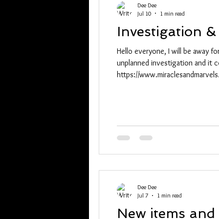
Dee Dee
Jul 10
1 min read
Investigation 
Hello everyone, I will be away 
unplanned investigation and it c
https://www.miraclesandmarvel
MWxwZG9mAWZkaWQWUKSfJJ6j
XcaPryGV4dG4DYWVtAjExAHNy
h26RXja0H1g_aem_A2b
Dee Dee
Jul 7
1 min read
New items and 