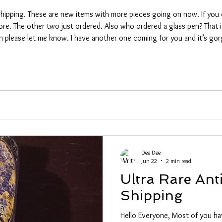
hipping. These are new items with more pieces going on now. If you d
more. The other two just ordered. Also who ordered a glass pen? That i
se let me know. I have another one coming for you and it’s gorgeous! Some idio
ding a package sailing into an oil puddle then running it ov
Dee Dee
Jun 22
2 min read
Ultra Rare Ant
Shipping
Hello Everyone, Most of you h