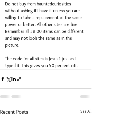
Do not buy from hauntedcuriosities 
without asking if I have it unless you are 
willing to take a replacement of the same 
power or better. All other sites are fine. 
Remember all 38.00 items can be different 
and may not look the same as in the 
picture.
The code for all sites is Jesus1 just as I 
typed it. This gives you 50 percent off. 
See All
Recent Posts