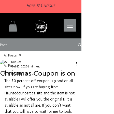
Rare & Curious
Post
All Posts
Dee Dee
All Posts
Oct 15, 2025
1 min read
Christmas Coupon is on
All things Mysterious
The 50 percent off coupon is good on all 
sites now. If you are buying from 
Hauntedcuriosities site and the item is not 
available I will offer you the original IF it is 
available as not all are. If you don’t want 
that you will have to wait for me to look. 