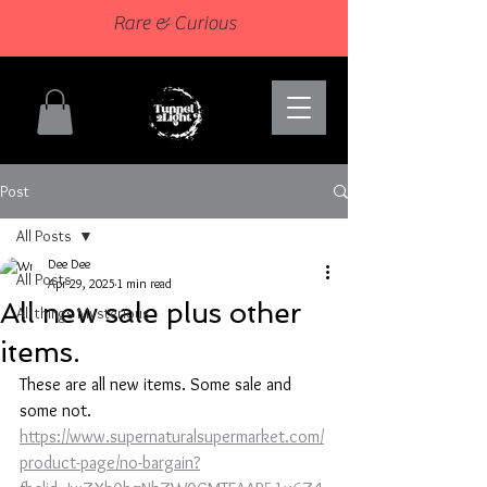
Rare & Curious
Post
All Posts
Dee Dee
All Posts
Apr 29, 2025
1 min read
All new sale plus other
All things Mysterious
items.
These are all new items. Some sale and 
some not.
https://www.supernaturalsupermarket.com/
product-page/no-bargain?