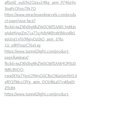
afEiz6E_euS9e2Ozsv248g_aem_P746s9q
XsqPcOFpo7SJr7Q
https://www.miraclesandmarvels.com/produ
ct-page/your-face?
fbclid=IwZXh0bgNhZW0CMTEAAR53mNUn
qAdxHVvpZm71a7Tqj4dtAJKRtxN9bbyx8k5
epUog5nT698jpvDzLkQ_aem_6Ylu-
1U_pBHTnqzCT6s5ag
https://www.tunnel2light.com/product-
page/luminara?
fbclid=IwZXh0bgNhZW0CMTEAAR4OPSU0
tMfcBVQQ-
cwwlXYiz7YgoG9WyOUCBoCNUz6m96t5d
zJRY2FMccQlYg_aem_I3QLHkLa5FvyKba0t
Zf6BA
https://www.tunnel2light.com/product-
page/tell-me-about-tartaria?
fbclid=IwZXh0bgNhZW0CMTEAAR7RqXd4
C9usVOe7qXu7ajJ2CNzJDaFBNufCUTjjXPEh