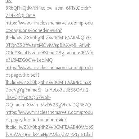
uX-
3RbQPhIQdWtN4toJcw_aem_6KTsLOcfdrY
7a4xRfQEOmA
https://www.miraclesandmarvels.com/produ
ct-page/one-locked-in-wish?
fbclid=IwZXh0bgNhZW0CMTEAAR6kQh3E
3TQnZ52ffVzgzMOviWepBlkXvpR_Aflwh
OUnYXmbDvzqau9SUbmC8g_aem_e4CAfx
e3LRMZG0OW1eolMQ
https://www.miraclesandmarvels.com/produ
ct-page/the-bell?
fbclid=IwZXh0bgNhZW0CMTEAAR4r0mxX
DbqVgYgPmfmd8J-_LnAoLo3UUE88OAtr2-
IBKvCjzhVpXQ67wqh-
OQ_aem_XWm_VwD523gVFeV-DQNE7Q
https://www.miraclesandmarvels.com/produ
ct-page/door-in-the-mountain?
fbclid=IwZXh0bgNhZW0CMTEAAR40WobS
fvSoWcQ6udX4mNp2Wk5yhMJRZEp6Tdxd