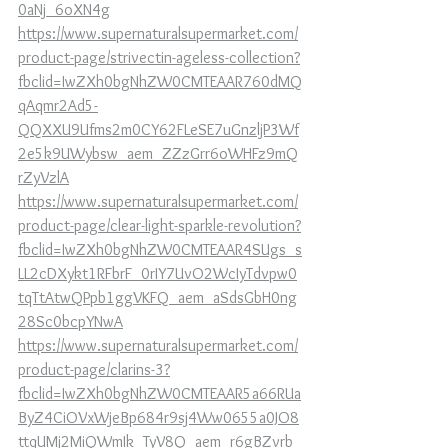
0aNj_6oXN4g
https://www.supernaturalsupermarket.com/
product-page/strivectin-ageless-collection?
fbclid=IwZXh0bgNhZW0CMTEAAR760dMQ
qAqmr2Ad5-
QQXXU9Ufms2m0CY62FLeSE7uGnzljP3Wf
2e5k9UWybsw_aem_ZZzGrr6oWHFz9mQ
rZyVzlA
https://www.supernaturalsupermarket.com/
product-page/clear-light-sparkle-revolution?
fbclid=IwZXh0bgNhZW0CMTEAAR4SUgs_s
LL2cDXykt1RFbrF_0rIY7UvO2WcIyTdvpw0
tqTtAtwQPpb1ggVKFQ_aem_aSdsGbH0ng
28Sc0bcpYNwA
https://www.supernaturalsupermarket.com/
product-page/clarins-3?
fbclid=IwZXh0bgNhZW0CMTEAAR5a66RUa
ByZ4CiOVxWjeBp684r9sj4Ww0655a0JO8
ttqUMj2MiQWmIk_TyV8Q_aem_r6gBZvrb