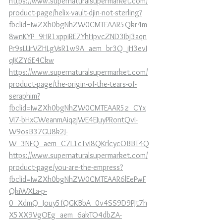
https://www.supernaturalsupermarket.com/
product-page/helix-vault-djin-not-sterling?
fbclid=IwZXh0bgNhZW0CMTEAAR5Qkr4m
8wnKYP_9HR1xppiRE7YhHpvcZND3Ibj3aqn
Pr9sLUrVZHLgVsR1w9A_aem_br3Q_jH3evI
qJKZY6E4Ckw
https://www.supernaturalsupermarket.com/
product-page/the-origin-of-the-tears-of-
seraphim?
fbclid=IwZXh0bgNhZW0CMTEAAR5z_CYx
VI7-bHxCWeanmAiqzjWE4EJuyPRontQvI-
W9osB37GU8k2J-
W_3NFQ_aem_C7L1cTvi8QKrlcycOBBT4Q
https://www.supernaturalsupermarket.com/
product-page/you-are-the-empress?
fbclid=IwZXh0bgNhZW0CMTEAAR6lEePwF
QkiWXLa-p-
0_XdmQ_Jouy5fQGKBbA_0v4SS9D9PJt7h
X5XX9VgOEg_aem_6akTO4dbZA-