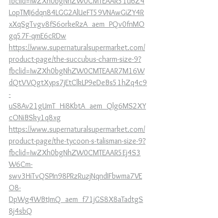
fbclid=IwZXh0bgNhZW0CMTEAAR51u6Z4
LopTMJ6dqn84LGG2AlUeFT59VNAwGiZY4R
xXqSgTvgv8fS6orkeRzA_aem_PQv0fnMO
gq57F-qmE6cRDw
https://www.supernaturalsupermarket.com/
product-page/the-succubus-charm-size-9?
fbclid=IwZXh0bgNhZW0CMTEAAR7M16W
dQtVVQgtXyps7jEtClkLP9eDeBs51hZq4c9
-
uS8Av21gUmT_Hi8KbtA_aem_Qlg6MS2XY
cONiBSky1q8xg
https://www.supernaturalsupermarket.com/
product-page/the-tycoon-s-talisman-size-9?
fbclid=IwZXh0bgNhZW0CMTEAAR5Ej4S3
W6Cm-
swv3HiTvQSPIn98PRzRuzjNqndIFbwma7VE
O8-
DpWg4WBtJmQ_aem_f71jGS8X8aTadtgS
8j4sbQ