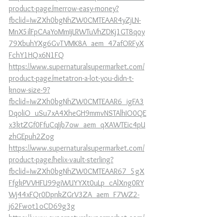
product-page/merrow-easy-money?
fbclid=IwZXh0bgNhZW0CMTEAAR4yZjLN-
MnX5ilFpCAaYoMmIjLRWTuVhZDKj1GT8qoy
79XbuhYXg6GvTVMK8A_aem_47afORFyX
FchY1HQx6N1FQ
https://www.supernaturalsupermarket.com/
product-page/metatron-a-lot-you-didn-t-
know-size-9?
fbclid=IwZXh0bgNhZW0CMTEAAR6_igFA3
DqoliO_uSu7xA4XheGH9mmvNSTAlhIO0QE
x3ktZGf0FfuCqJjb7ow_aem_qXAWTEic4pU
zhGEpuh2Zog
https://www.supernaturalsupermarket.com/
product-page/helix-vault-sterling?
fbclid=IwZXh0bgNhZW0CMTEAAR67_5gX
FfgkPVVHFU99giWUYYXt0uLp_cAlXng0RY
Wj44xFQr0DpnkZGrV3ZA_aem_F7WZ2-
j62Fwot1oCD69g3g