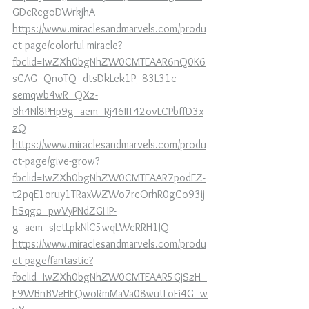
GDcRcgoDWrkjhA
https://www.miraclesandmarvels.com/produ
ct-page/colorful-miracle?
fbclid=IwZXh0bgNhZW0CMTEAAR6nQ0K6
sCAG_QnoTQ_dtsDkLek1P_83L31c-
semqwb4wR_QXz-
Bh4Nl8PHp9g_aem_Rj46IIT42ovLCPbffD3x
zQ
https://www.miraclesandmarvels.com/produ
ct-page/give-grow?
fbclid=IwZXh0bgNhZW0CMTEAAR7podEZ-
t2pqE1oruy1TRaxWZWo7rcOrhR0gCo93ij
hSqgo_pwVyPNdZGHP-
g_aem_sJctLpkNlC5wqLWcRRH1JQ
https://www.miraclesandmarvels.com/produ
ct-page/fantastic?
fbclid=IwZXh0bgNhZW0CMTEAAR5GjSzH_
E9WBnBVeHEQwoRmMaVa08wutLoFi4G_w