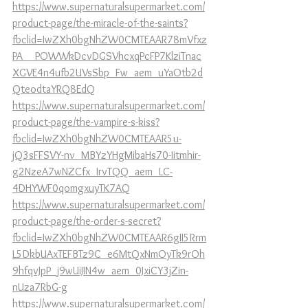
https://www.supernaturalsupermarket.com/
product-page/the-miracle-of-the-saints?
fbclid=IwZXh0bgNhZW0CMTEAAR78mVfxz
PA__POWWkDcvDGSVhcxqPcFP7KlziTnac
XGVE4n4ufb2UVsSbp_Fw_aem_uYaOtb2d
QteodtaYRQ8EdQ
https://www.supernaturalsupermarket.com/
product-page/the-vampire-s-kiss?
fbclid=IwZXh0bgNhZW0CMTEAAR5u-
jQ3sFFSVY-nv_MBYzYHgMibaHs70-Iitmhir-
g2NzeA7wNZCfx_IrvTQQ_aem_LC-
4DHYWF0qomgxuyTK7AQ
https://www.supernaturalsupermarket.com/
product-page/the-order-s-secret?
fbclid=IwZXh0bgNhZW0CMTEAAR6gII5Rrm
L5DkbUAxTEFBTz9C_e6MtQxNmOyTk9rOh
9hfqvJpP_j9wUiJIN4w_aem_0JxiCY3jZin-
nUza7RbG-g
https://www.supernaturalsupermarket.com/