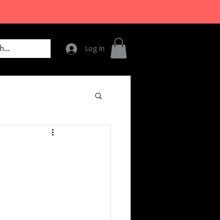
Log In