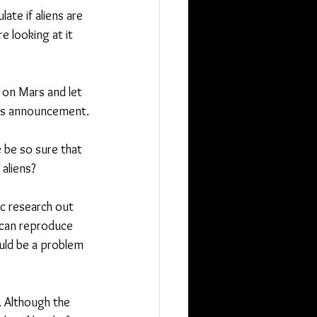
ate if aliens are 
e looking at it 
 on Mars and let 
 its announcement.
 be so sure that 
aliens?
ic research out 
 can reproduce 
ould be a problem 
 Although the 