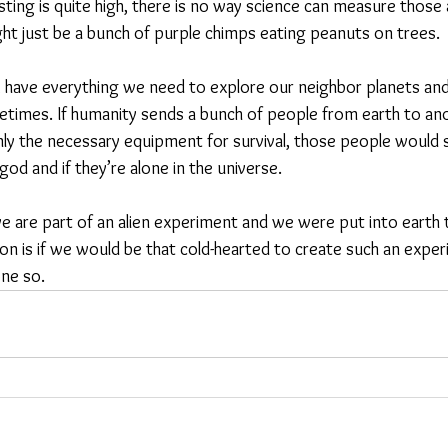
isting is quite high, there is no way science can measure those al
t just be a bunch of purple chimps eating peanuts on trees.
 have everything we need to explore our neighbor planets and g
times. If humanity sends a bunch of people from earth to ano
nly the necessary equipment for survival, those people would 
god and if they’re alone in the universe.
 we are part of an alien experiment and we were put into earth
ion is if we would be that cold-hearted to create such an exper
one so.