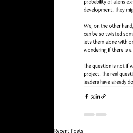
probability of aliens ex
development. They migh
We, on the other hand,
can be so twisted some
lets them alone with o
wondering if there is a 
The question is not if
project. The real quest
leaders have already d
Recent Posts