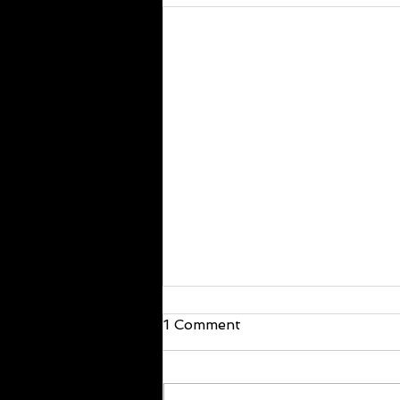
We are back!
1 Comment
Hello everyone, I’m back and just
walked in the door! I will be back at
it Wednesday. If you have offline