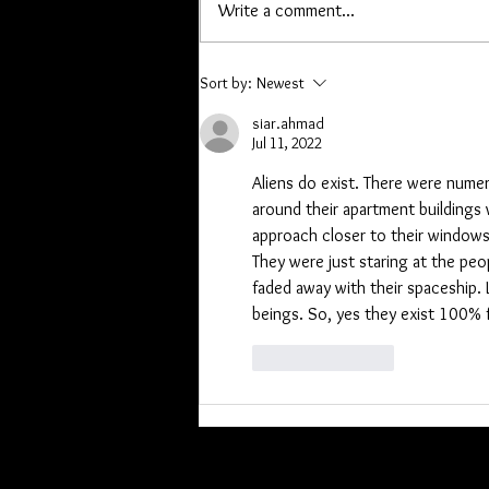
Write a comment...
orders, or are owed a pen or other
item please contact me. Lori you
have a list, Kathryn I hav
Sort by:
Newest
siar.ahmad
Jul 11, 2022
Aliens do exist. There were nume
around their apartment buildings 
approach closer to their windows 
They were just staring at the peo
faded away with their spaceship. 
beings. So, yes they exist 100% f
Like
Reply