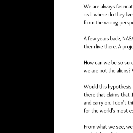
We are always fascinate
real, where do they liv
from the wrong perspe
A few years back, NASA
them live there. A pro
How can we be so sure 
we are not the aliens?
Would this hypothesis re
there that claims that
and carry on. I don’t t
for the world’s most 
From what we see, we 