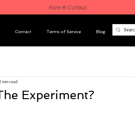
Rare & Curious
Contact
Terms of Service
Blog
2 min read
The Experiment?