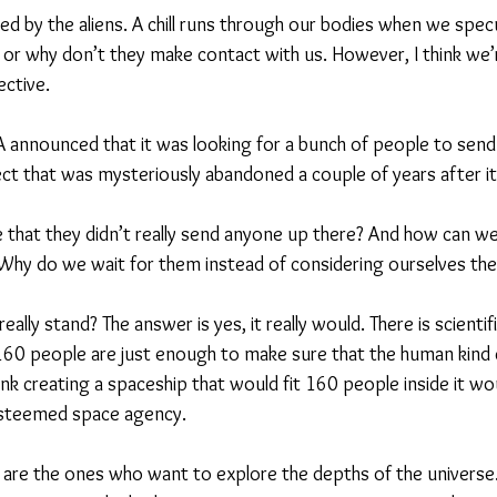
d by the aliens. A chill runs through our bodies when we specul
e or why don’t they make contact with us. However, I think we’r
ctive.
 announced that it was looking for a bunch of people to send
ject that was mysteriously abandoned a couple of years after
that they didn’t really send anyone up there? And how can we
 Why do we wait for them instead of considering ourselves the 
ally stand? The answer is yes, it really would. There is scientif
 160 people are just enough to make sure that the human kind
hink creating a spaceship that would fit 160 people inside it w
esteemed space agency.
are the ones who want to explore the depths of the universe.