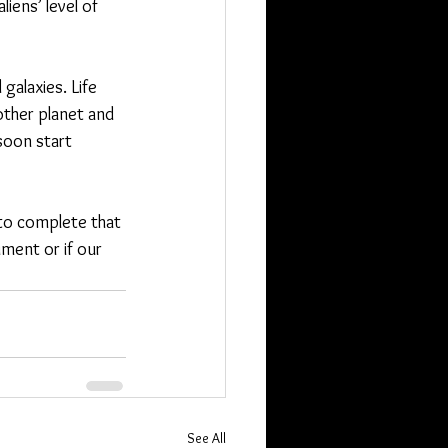
iens’ level of 
alaxies. Life 
ther planet and 
soon start 
 to complete that 
iment or if our 
See All