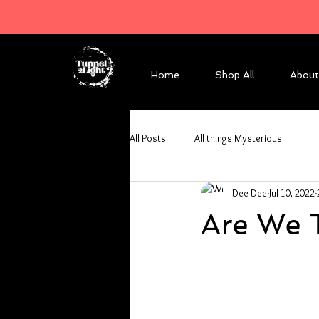
Home
Shop All
About
All Posts
All things Mysterious
Dee Dee
Jul 10, 2022
Are We 