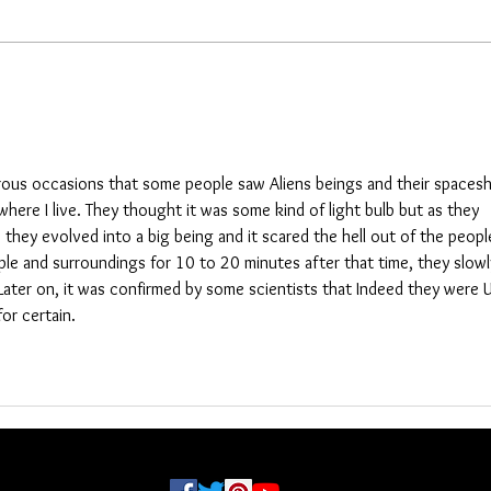
more 
needs shipping. This was an
did no
unplanned investigation and it could
NJ, Ru
be done earlier, I don’t know. Here
other 
are
rous occasions that some people saw Aliens beings and their spacesh
where I live. They thought it was some kind of light bulb but as they 
they evolved into a big being and it scared the hell out of the peopl
ple and surroundings for 10 to 20 minutes after that time, they slowl
Later on, it was confirmed by some scientists that Indeed they were 
or certain. 