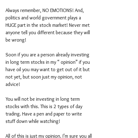
Always remember, NO EMOTIONS! And, 
politics and world government plays a 
HUGE part in the stock market! Never met 
anyone tell you different because they will 
be wrong! 
Soon if you are a person already investing 
in long term stocks in my “ opinion” if you 
have oil you may want to get out of it but 
not yet, but soon just my opinion, not 
advice!
You will not be investing in long term 
stocks with this. This is 2 types of day 
trading. Have a pen and paper to write 
stuff down while watching! 
All of this is just my opinion. I’m sure you all 