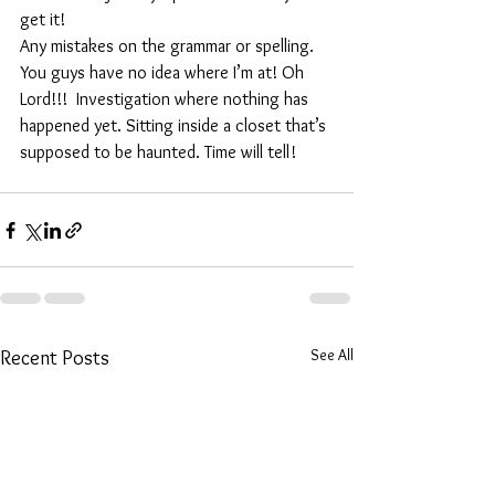
get it! 
Any mistakes on the grammar or spelling. 
You guys have no idea where I’m at! Oh 
Lord!!!  Investigation where nothing has 
happened yet. Sitting inside a closet that’s 
supposed to be haunted. Time will tell!
See All
Recent Posts