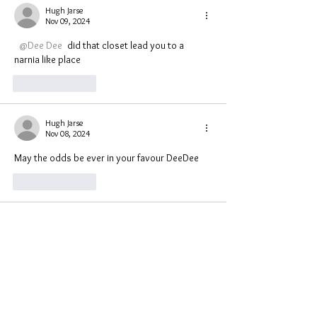
Hugh Jarse
Nov 09, 2024
@Dee Dee
 did that closet lead you to a 
narnia like place 
Like
Reply
Hugh Jarse
Nov 08, 2024
May the odds be ever in your favour DeeDee 
Like
Reply
astrojaderose
Nov 08, 2024
•
Closets aren't usually haunted. They are 
usually used as portals for 
spirits/beings/entities who travel through 
them. 