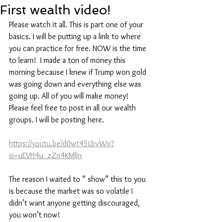
First wealth video!
Please watch it all. This is part one of your 
basics. I will be putting up a link to where 
you can practice for free. NOW is the time 
to learn!  I made a ton of money this 
morning because I knew if Trump won gold 
was going down and everything else was 
going up. All of you will make money! 
Please feel free to post in all our wealth 
groups. I will be posting here.
https://youtu.be/d0wt45LbvWo?
si=uEVH4u_zZn4KMlJn
The reason I waited to “ show” this to you 
is because the market was so volatile I 
didn’t want anyone getting discouraged, 
you won’t now! 