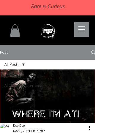
Rare & Curious
Post
All Posts
All Posts
All things Mysterious
Dee Dee
Nov 6, 2024
1 min read