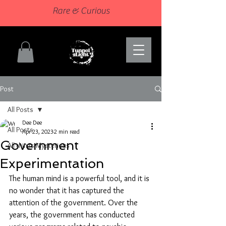
Rare & Curious
Post
All Posts
Dee Dee
All Posts
Apr 23, 2023
2 min read
Government
All things Mysterious
Experimentation
The human mind is a powerful tool, and it is 
no wonder that it has captured the 
attention of the government. Over the 
years, the government has conducted 