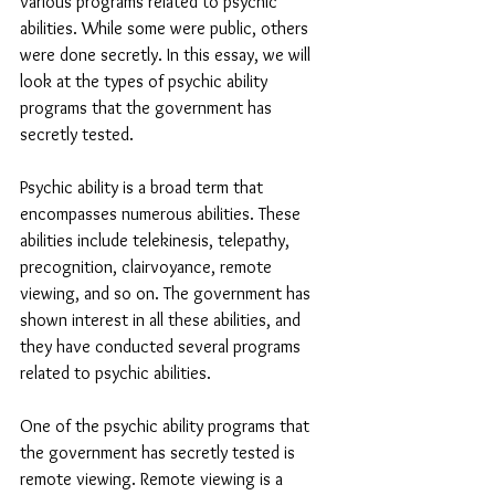
various programs related to psychic 
abilities. While some were public, others 
were done secretly. In this essay, we will 
look at the types of psychic ability 
programs that the government has 
secretly tested.
Psychic ability is a broad term that 
encompasses numerous abilities. These 
abilities include telekinesis, telepathy, 
precognition, clairvoyance, remote 
viewing, and so on. The government has 
shown interest in all these abilities, and 
they have conducted several programs 
related to psychic abilities.
One of the psychic ability programs that 
the government has secretly tested is 
remote viewing. Remote viewing is a 