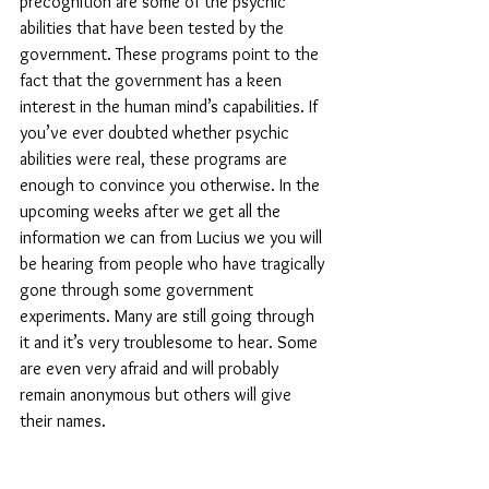
precognition are some of the psychic 
abilities that have been tested by the 
government. These programs point to the 
fact that the government has a keen 
interest in the human mind’s capabilities. If 
you’ve ever doubted whether psychic 
abilities were real, these programs are 
enough to convince you otherwise. In the 
upcoming weeks after we get all the 
information we can from Lucius we you will 
be hearing from people who have tragically 
gone through some government 
experiments. Many are still going through 
it and it’s very troublesome to hear. Some 
are even very afraid and will probably 
remain anonymous but others will give 
their names.