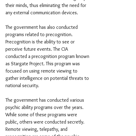
their minds, thus eliminating the need for 
any external communication devices.
The government has also conducted 
programs related to precognition. 
Precognition is the ability to see or 
perceive future events. The CIA 
conducted a precognition program known 
as Stargate Project. This program was 
focused on using remote viewing to 
gather intelligence on potential threats to 
national security.
The government has conducted various 
psychic ability programs over the years. 
While some of these programs were 
public, others were conducted secretly. 
Remote viewing, telepathy, and 