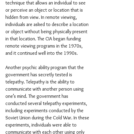
technique that allows an individual to see 
or perceive an object or location that is 
hidden from view. In remote viewing, 
individuals are asked to describe a location 
or object without being physically present 
in that location. The CIA began funding 
remote viewing programs in the 1970s, 
and it continued well into the 1990s.
Another psychic ability program that the 
government has secretly tested is 
telepathy. Telepathy is the ability to 
communicate with another person using 
one’s mind. The government has 
conducted several telepathy experiments, 
including experiments conducted by the 
Soviet Union during the Cold War. In these 
experiments, individuals were able to 
communicate with each other using only 