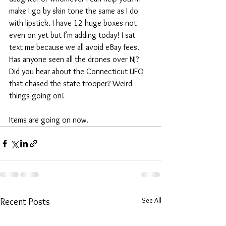
make I go by skin tone the same as I do 
with lipstick. I have 12 huge boxes not 
even on yet but I’m adding today! I sat 
text me because we all avoid eBay fees. 
Has anyone seen all the drones over NJ? 
Did you hear about the Connecticut UFO 
that chased the state trooper? Weird 
things going on!
Items are going on now.
See All
Recent Posts