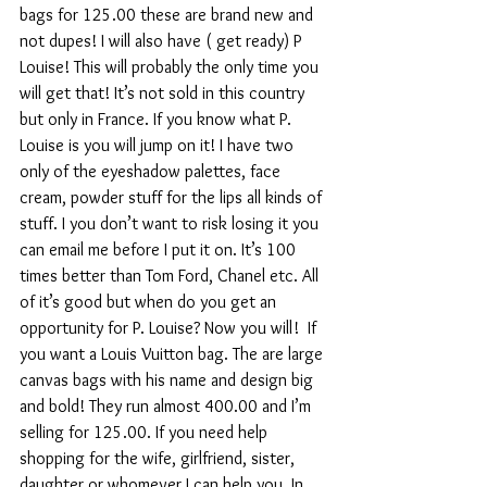
bags for 125.00 these are brand new and 
not dupes! I will also have ( get ready) P 
Louise! This will probably the only time you 
will get that! It’s not sold in this country 
but only in France. If you know what P. 
Louise is you will jump on it! I have two 
only of the eyeshadow palettes, face 
cream, powder stuff for the lips all kinds of 
stuff. I you don’t want to risk losing it you 
can email me before I put it on. It’s 100 
times better than Tom Ford, Chanel etc. All 
of it’s good but when do you get an 
opportunity for P. Louise? Now you will!  If 
you want a Louis Vuitton bag. The are large 
canvas bags with his name and design big 
and bold! They run almost 400.00 and I’m 
selling for 125.00. If you need help 
shopping for the wife, girlfriend, sister, 
daughter or whomever I can help you. In 