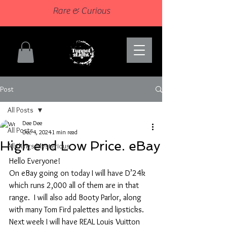
Rare & Curious
Post
All Posts
Dee Dee
All Posts
Dec 4, 2024
1 min read
High end Low Price. eBay
All things Mysterious
Hello Everyone!
On eBay going on today I will have D’24k 
which runs 2,000 all of them are in that 
range.  I will also add Booty Parlor, along 
with many Tom Fird palettes and lipsticks. 
Next week I will have REAL Louis Vuitton 