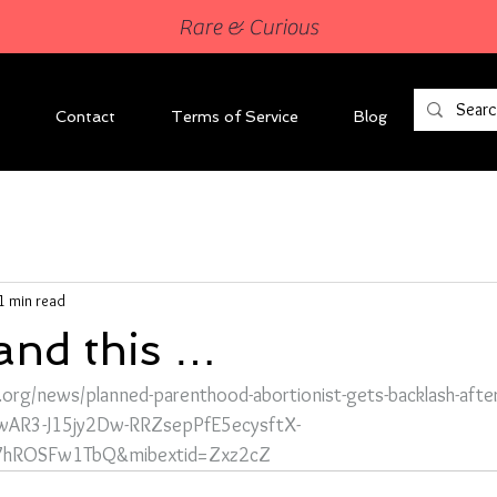
Rare & Curious
Contact
Terms of Service
Blog
1 min read
tand this …
n.org/news/planned-parenthood-abortionist-gets-backlash-afte
d=IwAR3-J15jy2Dw-RRZsepPfE5ecysftX-
7hROSFw1TbQ&mibextid=Zxz2cZ