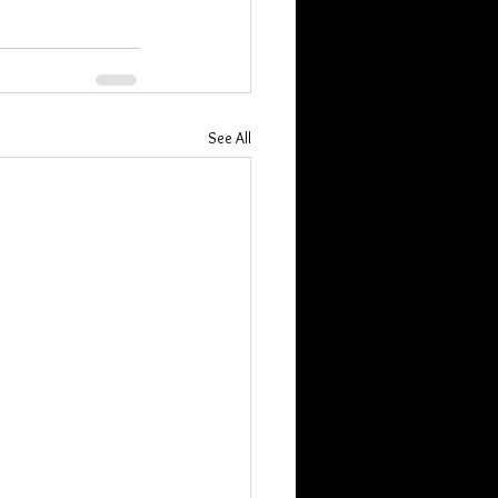
See All