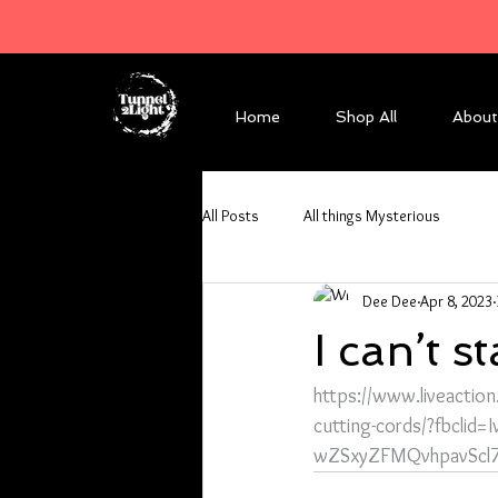
Home
Shop All
About
All Posts
All things Mysterious
Dee Dee
Apr 8, 2023
I can’t s
https://www.liveactio
cutting-cords/?fbcli
wZSxyZFMQvhpavScl