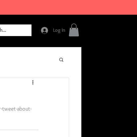
Log In
r-tweet-about-