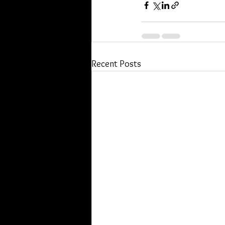
Recent Posts