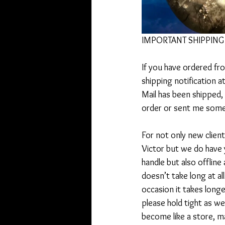
IMPORTANT SHIPPING 
If you have ordered fr
shipping notification 
Mail has been shipped,
order or sent me somet
For not only new client
Victor but we do have 
handle but also offline
doesn’t take long at al
occasion it takes longe
please hold tight as w
become like a store, m