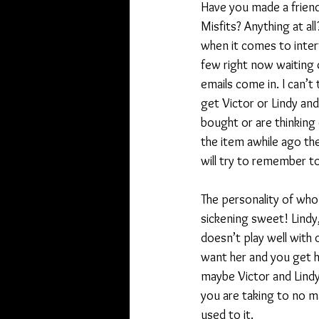
Have you made a friend
Misfits? Anything at a
when it comes to inter
few right now waiting 
emails come in. I can’
get Victor or Lindy an
bought or are thinking o
the item awhile ago th
will try to remember to
The personality of who 
sickening sweet! Lindy,
doesn’t play well with o
want her and you get he
maybe Victor and Lindy
you are taking to no m
used to it.