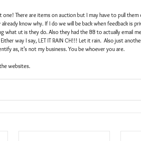
t one! There are items on auction but I may have to pull them 
already know why. If I do we will be back when feedback is pri
g what ut is they do. Also they had the BB to actually email m
ther way I say, LET IT RAIN CH!!! Let it rain.  Also just another l
ntify as, it’s not my business. You be whoever you are.
 the websites.