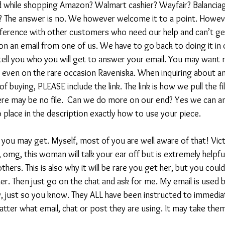
 while shopping Amazon? Walmart cashier? Wayfair? Balanciaga?
ll? The answer is no. We however welcome it to a point. Howe
ference with other customers who need our help and can’t get 
on an email from one of us. We have to go back to doing it in 
t tell you who you will get to answer your email. You may want
d even on the rare occasion Raveniska. When inquiring about a
f buying, PLEASE include the link. The link is how we pull the fi
ere may be no file.  Can we do more on our end? Yes we can a
 place in the description exactly how to use your piece.
you may get. Myself, most of you are well aware of that! Victor
 omg, this woman will talk your ear off but is extremely helpful
thers. This is also why it will be rare you get her, but you could
r. Then just go on the chat and ask for me. My email is used b
, just so you know. They ALL have been instructed to immediat
atter what email, chat or post they are using. It may take the