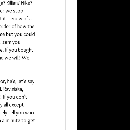
 Killian? Nike? 
ver we stop 
it. I know of a 
order of how the 
 me but you could 
n item you 
le. If you bought 
nd we will! We 
, he’s, let’s say 
. Raviniska, 
! If you don’t 
y all except 
ely tell you who 
m a minute to get 