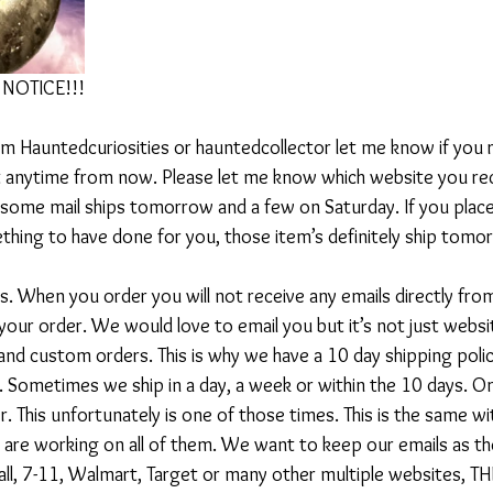
NOTICE!!!
om Hauntedcuriosities or hauntedcollector let me know if you r
at anytime from now. Please let me know which website you rece
 some mail ships tomorrow and a few on Saturday. If you placed
hing to have done for you, those item’s definitely ship tomo
s. When you order you will not receive any emails directly fro
your order. We would love to email you but it’s not just webs
 and custom orders. This is why we have a 10 day shipping polic
l. Sometimes we ship in a day, a week or within the 10 days. On
r. This unfortunately is one of those times. This is the same wi
e are working on all of them. We want to keep our emails as th
all, 7-11, Walmart, Target or many other multiple websites,