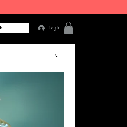
Log In