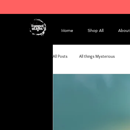
Home
Shop All
About
All Posts
All things Mysterious