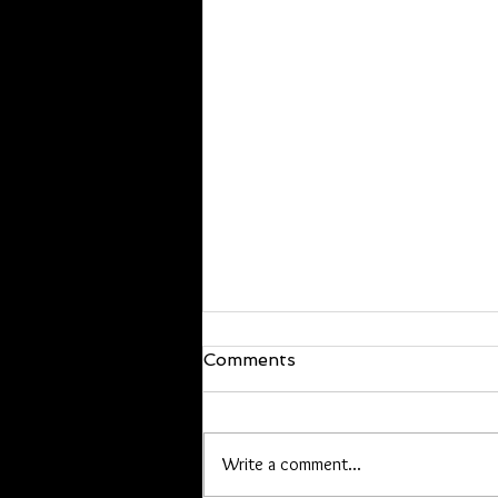
We are back!
Comments
Hello everyone, I’m back and just
walked in the door! I will be back at
it Wednesday. If you have offline
Write a comment...
orders, or are owed a pen or other