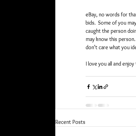
eBay, no words for tha
bids.  Some of you may 
caught the person doin
may know this person. Ei
don’t care what you ide
I love you all and enjoy
Recent Posts