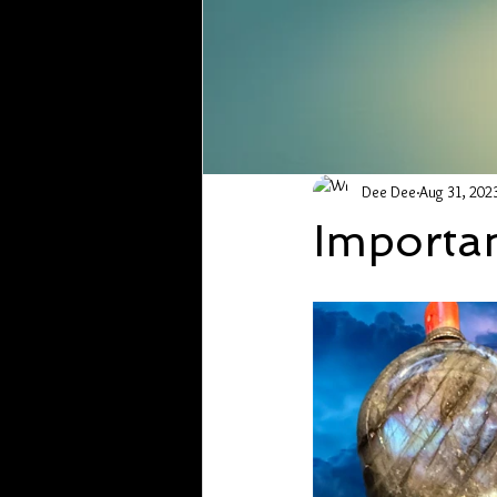
Dee Dee
Aug 31, 202
Importan