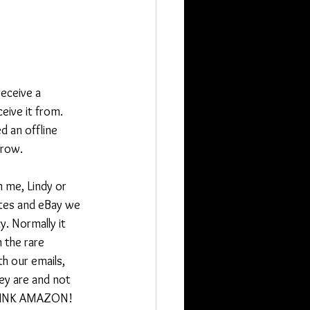
eceive a 
ive it from. 
 an offline 
rrow.
m me, Lindy or 
ites and eBay we 
y. Normally it 
 the rare 
th our emails, 
ey are and not 
 THINK AMAZON! 