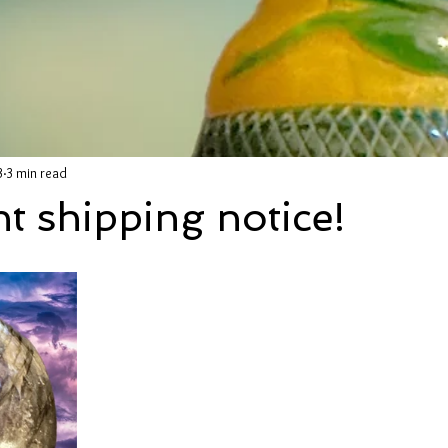
3
3 min read
t shipping notice!