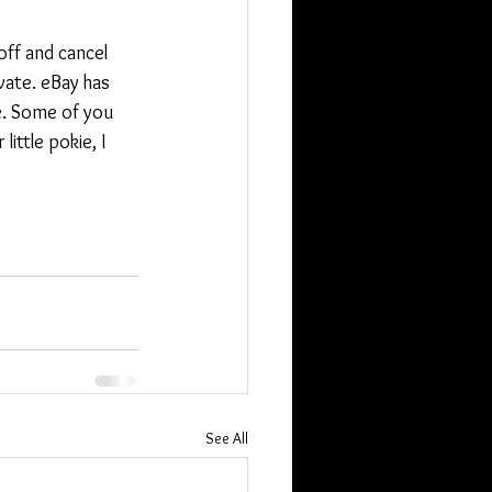
off and cancel 
vate. eBay has 
e. Some of you 
ittle pokie, I 
See All