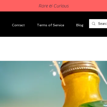
Rare & Curious
Contact
Terms of Service
Blog