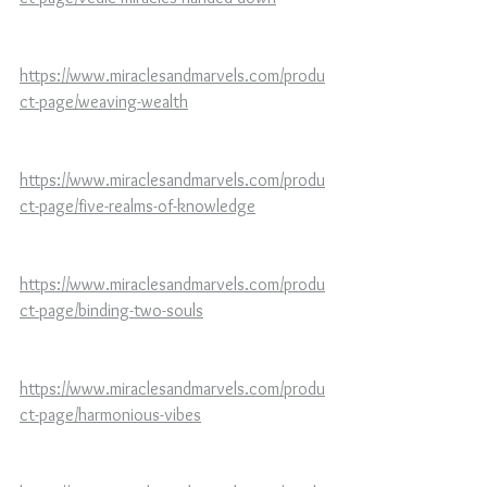
https://www.miraclesandmarvels.com/produ
ct-page/weaving-wealth
https://www.miraclesandmarvels.com/produ
ct-page/five-realms-of-knowledge
https://www.miraclesandmarvels.com/produ
ct-page/binding-two-souls
https://www.miraclesandmarvels.com/produ
ct-page/harmonious-vibes