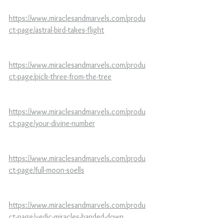
https://www.miraclesandmarvels.com/produ
ct-page/astral-bird-takes-flight
https://www.miraclesandmarvels.com/produ
ct-page/pick-three-from-the-tree
https://www.miraclesandmarvels.com/produ
ct-page/your-divine-number
https://www.miraclesandmarvels.com/produ
ct-page/full-moon-soells
https://www.miraclesandmarvels.com/produ
ct-page/vedic-miracles-handed-down