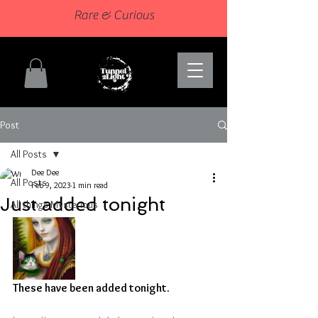
Rare & Curious
Post
All Posts
Dee Dee
All Posts
Feb 9, 2023
1 min read
Just added tonight
All things Mysterious
These have been added tonight.