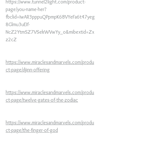
https://www.tunnel2light.com/product-
page/you-name-her?
fbclid=IwAR3pppuQPpmpK6BVYeFa6t47yeg
8Glmu3uEIf-
NcZ2YtmSZ7VSekWVwYy_o&mibextid=Zx
z2cZ
https://www.miraclesandmarvels.com/produ
ct-page/djinn-offering
https://www.miraclesandmarvels.com/produ
ct-page/twelve-gates-of-the-zodiac
https://www.miraclesandmarvels.com/produ
ct-page/the-finger-of-god