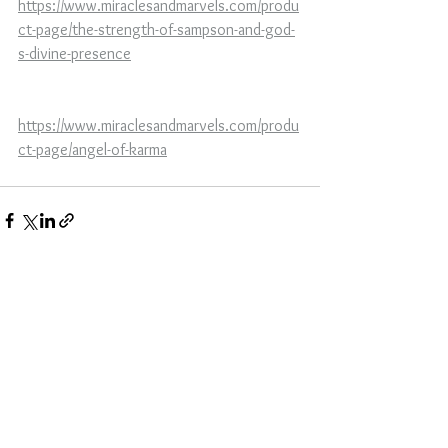
https://www.miraclesandmarvels.com/produ
ct-page/the-strength-of-sampson-and-god-
s-divine-presence
https://www.miraclesandmarvels.com/produ
ct-page/angel-of-karma
See All
Recent Posts