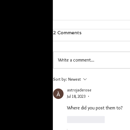
We are back!
2 Comments
Hello everyone, I’m back and just
walked in the door! I will be back at
it Wednesday. If you have offline
Write a comment...
orders, or are owed a pen or other
item please contact me. Lori you
have a list, Kathryn I hav
Sort by:
Newest
astrojaderose
Jul 18, 2023
•
Where did you post them to? 
Like
Reply