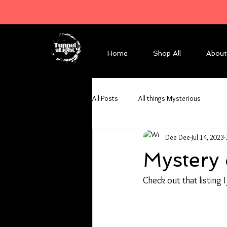
Home
Shop All
About
All Posts
All things Mysterious
Dee Dee
Jul 14, 2023
Mystery 
Check out that listing 