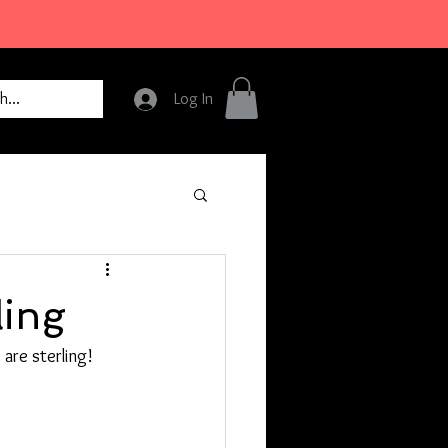
Log In
ling
 are sterling!