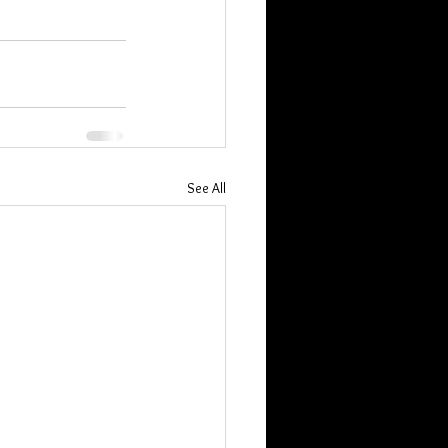
See All