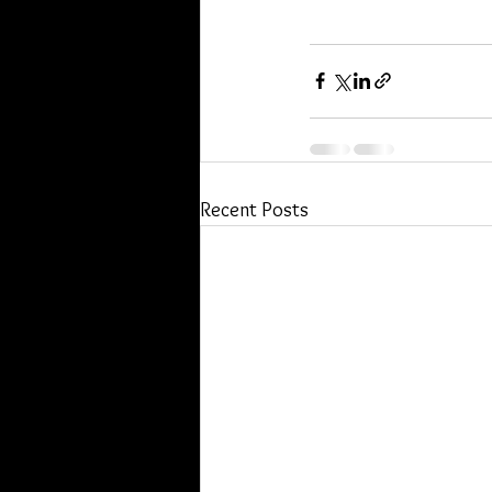
Recent Posts