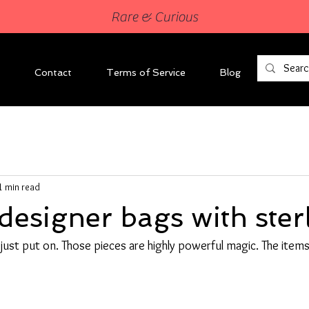
Rare & Curious
Contact
Terms of Service
Blog
1 min read
designer bags with ster
I just put on. Those pieces are highly powerful magic. The items