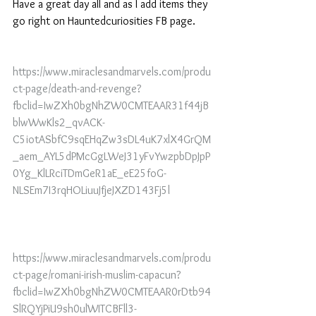
Have a great day all and as I add items they 
go right on Hauntedcuriosities FB page.
https://www.miraclesandmarvels.com/produ
ct-page/death-and-revenge?
fbclid=IwZXh0bgNhZW0CMTEAAR31f44jB
blwWwKls2_qvACK-
C5iotASbfC9sqEHqZw3sDL4uK7xlX4GrQM
_aem_AYL5dPMcGgLWeJ31yFvYwzpbDpJpP
0Yg_KlLRciTDmGeR1aE_eE25foG-
NLSEm7I3rqHOLiuuJfjeJXZD143Fj5l
https://www.miraclesandmarvels.com/produ
ct-page/romani-irish-muslim-capacun?
fbclid=IwZXh0bgNhZW0CMTEAAR0rDtb94
SlRQYjPiU9sh0ulWITCBFll3-