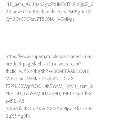
IrLE_aem_AYJ38so2gqZtHMEofTiLPHQjxZ_2
28faeV5OFvfR8zdvbzdvLHvrwPyH8g0dTM
Qm3Or69CRsyZTB69IAj_VGMNgj
https://www.supernaturalsupermarket.com/
product-page/kiehls-ultra-face-cream?
fbclid=IwZXh0bgNhZW0CMTEAAR1aWHH
MrHEUmz1WXReTGnph2Nc1GlZX-
T5PPUCRWpYaDON4k5WW_HjhVIs_aem_A
YKFUkD_EaoSSQ0H2Zp9LQf9P13DpHffhX
avlF24A8-
rGKw5Ib3KOnrrWvdXXMXVi9Jjyat4kFDzBs
2qX3iHg9Pa