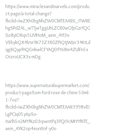
https://www.miraclesandmarvels.com/produ
ct-page/a-total-change?
fbclid=IwZXh0bgNhZW0CMTEAAR0_iTW8E
hgSPdZAL_wTTjwTggUhLZCR0wGfpGzrfQG
SoByIO8qv5UVlHoM_aem_AYI3s-
VSbykQX4bte9K73Z380ZPiQtjWJzr34KtLd
qg8QypfHQGnkwlCFYAQDfY6Bm4ZUlFn5s
OrzroUCX3s-mDg
https://www.supernaturalsupermarket.com/
product-page/tom-ford-rose-de-chine-50ml-
1-7oz?
fbclid=IwZXh0bgNhZW0CMTEAAR399BvlD
LgPCJq05y6pSo-
itarlh5n2MYfKz03rpwntPq3PQi9cMHYfNTE_
aem_AYK2op4eunItnF-y0s-