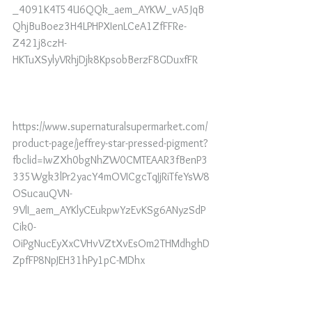
_4091K4T54U6QQk_aem_AYKW_vA5JqB
QhjBuBoez3H4LPHPXIenLCeA1ZfFFRe-
Z421j8czH-
HKTuXSylyVRhjDjk8KpsobBerzF8GDuxfFR
https://www.supernaturalsupermarket.com/
product-page/jeffrey-star-pressed-pigment?
fbclid=IwZXh0bgNhZW0CMTEAAR3fBenP3
335Wgk3lPr2yacY4mOVICgcTqJjRiTfeYsW8
OSucauQVN-
9VlI_aem_AYKlyCEukpwYzEvKSg6ANyzSdP
Cik0-
OiPgNucEyXxCVHvVZtXvEsOm2THMdhghD
ZpfFP8NpJEH31hPy1pC-MDhx