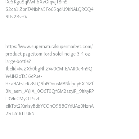
IXr5KguSqiVwh6XvGfqwjT8mS-
S2ca1IZbnTANJxhV5Fo65qdiU9KNALQRCQ4
9Uv28vHV
https://www.supernaturalsupermarket.com/
product-page/tom-ford-soleil-neige-3-4-oz-
large-bottle?
fbclid=IwZXh0bgNhZW0CMTEAAR0e4n9Q
WUN2oTa56dPue-
H5a9AEvIcRz8TQ9hPOnusM8Nldpdy6XDIZf
3k_aem_AYJiX_0O6T0QfGM2azyiP_9kkyRP
L3VInCMyO-P5vt-
eIkTbt2XmlsyBdbYCOnO98BGYdUAz0NznA
2ST2nBT1URN