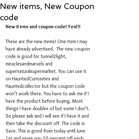
New items, New Coupon
code
New items and coupon code! Yea!!!
These are the new items! One item I may 
have already advertised.  The new coupon 
code is good for tunnel2light, 
miraclesandmarvels and 
supernaturalsupermarket. You can use it 
on HauntedCuriosities and 
Hauntedcollector but the coupon code 
won’t work there. You have to ask me if I 
have the product before buying. Most 
things I have doubles of but some I don’t. 
So please ask and I will see if I have it and 
then take the discount off. The code is 
Save. This is good from today until June 
1st and gives you 20 percent off each 