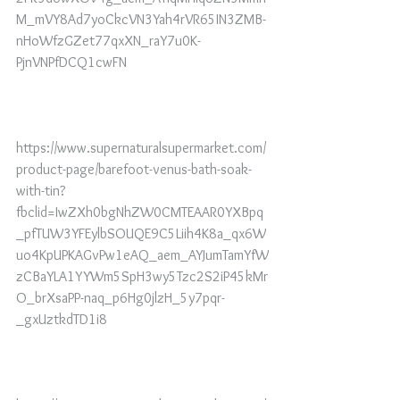
M_mVY8Ad7yoCkcVN3Yah4rVR65IN3ZMB-
nHoWfzGZet77qxXN_raY7u0K-
PjnVNPfDCQ1cwFN
https://www.supernaturalsupermarket.com/
product-page/barefoot-venus-bath-soak-
with-tin?
fbclid=IwZXh0bgNhZW0CMTEAAR0YXBpq
_pfTUW3YFEylbSOUQE9C5Liih4K8a_qx6W
uo4KpUPKAGvPw1eAQ_aem_AYJumTamYfW
zCBaYLA1YYWm5SpH3wy5Tzc2S2iP45kMr
O_brXsaPP-naq_p6Hg0jlzH_5y7pqr-
_gxUztkdTD1i8