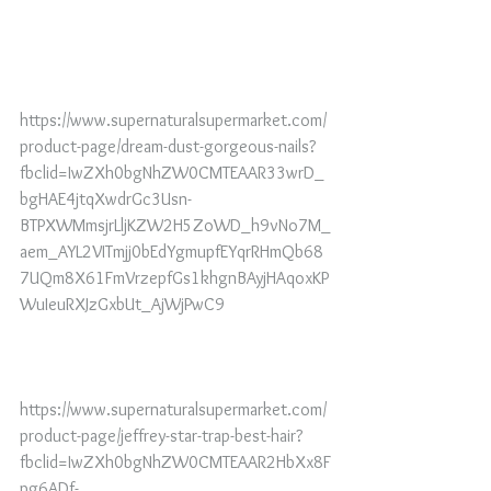
https://www.supernaturalsupermarket.com/
product-page/dream-dust-gorgeous-nails?
fbclid=IwZXh0bgNhZW0CMTEAAR33wrD_
bgHAE4jtqXwdrGc3Usn-
BTPXWMmsjrLljKZW2H5ZoWD_h9vNo7M_
aem_AYL2VITmjj0bEdYgmupfEYqrRHmQb68
7UQm8X61FmVrzepfGs1khgnBAyjHAqoxKP
WuIeuRXJzGxbUt_AjWjPwC9
https://www.supernaturalsupermarket.com/
product-page/jeffrey-star-trap-best-hair?
fbclid=IwZXh0bgNhZW0CMTEAAR2HbXx8F
pg6ADf-