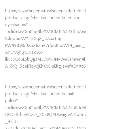
https://www.supernaturalsupermarket.com/
product-page/christian-louboutin-cream-
eyeshadow?
fbclid=IwZXh0bgNhZW0CMTEAAR3thoAW
8dcwomWYaLRXqX_GAua1mjI-
PW458VJ6BXaXBzn47rfuGKnoWT4_aem_
AYL7VgkgtZNTZVX-
llrEc9Cq6LpbQJj3M1EkPN9PIvVWBsmWn4l
AilRPQ_5ceRTpyQEhKxC-pEkgjevafXEinXt6
https://www.supernaturalsupermarket.com/
product-page/christian-louboutin-nail-
polish?
fbclid=IwZXh0bgNhZW0CMTEAAR1h00qM
GOCLSrhpSlCzO_RGcPQ4DIwmgeAHfwkcv
_4shT-
2FR3d6wXOv4g_aem_AYIqMHiqoZN3Mmh