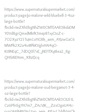
https://www.supernaturalsupermarket.com/
product-page/jo-malone-wild-bluebell-3-4oz-
large-bottle?
fbclid=IwZXh0bgNhZW0CMTEAAR3ikdaDM
Y0Vd8grQmxdMkfK3msp8TxyCIoZ-c-
7O2XyzY25TuJm1aYiG8k_aem_AYJzwGaC6
MWPk2X2a4ivIIIPkKVglvHAI4qO-
KtBNEqC_7dDQ0l7xE_jNDTfXyJ8ea2_Rg-
QHSi8EHnm_XBzEJcq
https://www.supernaturalsupermarket.com/
product-page/jo-malone-oud-bergamot-3-4-
oz-large-bottle?
fbclid=IwZXh0bgNhZW0CMTEAAR3CIU5tL
Cz6PfnSgYH7m7_ZAcVJK__ZzxOgeU44c-
rvzcWrPI4N3Jp1tyo_aem_AYLjy17ddbVgCk