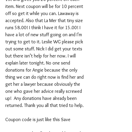
item. Next coupon will be for 10 percent 
off so get it while you can. Lawaway is 
accepted. Also that La Mer that tiny size 
runs 58.00! I think I have it for 15.00! I 
have a lot of new stuff going on and I’m 
trying to get to it. Leslie WG please pick 
out some stuff. Nick I did get your texts 
but there isn’t help for her now. I will 
explain later tonight. No one send 
donations for Angie because the only 
thing we can do right now is find her and 
get her a lawyer because obviously the 
one who gave her advice really screwed 
up!  Any donations have already been 
returned. Thank you all that tried to help.
Coupon code is just like this Save