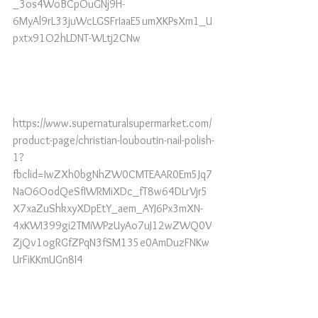
_3os4WoBCpOuGNj9H-
6MyAl9rL33juWcLGSFrIaaE5umXKPsXm1_U
pxtx91O2hLDNT-WLtj2CNw
https://www.supernaturalsupermarket.com/
product-page/christian-louboutin-nail-polish-
1?
fbclid=IwZXh0bgNhZW0CMTEAAR0Em5Jq7
NaO6OodQeSfIWRMiXDc_fT8w64DLrVjr5
X7xaZuShkxyXDpEtY_aem_AYJ6Px3mXN-
4xKWI399gi2TMiWPzUyAo7uJ12wZWQ0V
ZjQv1ogRGfZPqN3fSM135e0AmDuzFNKw
UrFiKKmUGn8I4