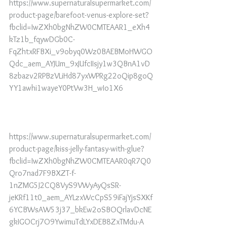
https://www.supernaturalsupermarket.com/
product-page/barefoot-venus-explore-set?
fbclid=IwZXh0bgNhZW0CMTEAAR1_eXh4
kTz1b_fqywDGb0C-
FqZhtxRFBXi_v9obyq0Wz0BAEBMoHWGO
Qdc_aem_AYJUm_9xJUfcIIsjy1w3QBnA1vD
8zbazv2RPBzVLiHd87yxWPRg22oQip8goQ
YY1awhi1wayeY0PtVw3H_wIo1X6
https://www.supernaturalsupermarket.com/
product-page/kiss-jelly-fantasy-with-glue?
fbclid=IwZXh0bgNhZW0CMTEAAR0qR7Q0
Qro7nad7F9BXZT-f-
1nZMG5J2CQ8VyS9VWyAyQsSR-
jeKRf11t0_aem_AYLzxWcCpS59iFajYjsSXKf
6YCBWsAW53j37_bkEw2oSBOQrlavDcNE
gkIGOCrj7O9YwimuTdLYxDEB8ZxTMdu-A