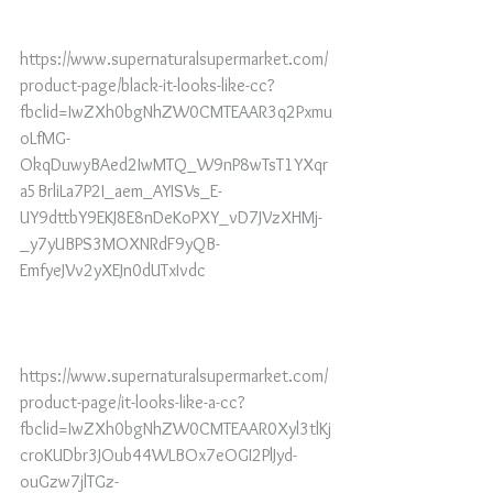
https://www.supernaturalsupermarket.com/
product-page/black-it-looks-like-cc?
fbclid=IwZXh0bgNhZW0CMTEAAR3q2Pxmu
oLfMG-
OkqDuwyBAed2IwMTQ_W9nP8wTsT1YXqr
a5BrliLa7P2I_aem_AYISVs_E-
UY9dttbY9EKJ8E8nDeKoPXY_vD7JVzXHMj-
_y7yUBPS3MOXNRdF9yQB-
EmfyeJVv2yXEJn0dUTxIvdc
https://www.supernaturalsupermarket.com/
product-page/it-looks-like-a-cc?
fbclid=IwZXh0bgNhZW0CMTEAAR0Xyl3tlKj
croKUDbr3JOub44WLBOx7eOGI2PlJyd-
ouGzw7jlTGz-