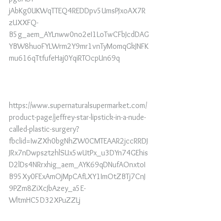
jAbKg0UKWqTTEQ4REDDpv5UmsPJxoAX7R
zUXXFQ-
B5g_aem_AYLnww0no2eI1LoTwCFbJcdDAG
YBW8huoFYLWrm2Y9mr1vnTyMomqGkJNFK
mu616qTtfufeHaj0YqiRTOcpUn69q
https://www.supernaturalsupermarket.com/
product-page/jeffrey-star-lipstick-in-a-nude-
called-plastic-surgery?
fbclid=IwZXh0bgNhZW0CMTEAAR2jccRRDJ
JRx7nDwpsztzhlSUx5wUtPx_u3DYn74GEhis
D2lDs4NRrxhig_aem_AYK69qDNufAOnxtoI
B95Xy0FExAmOjMpCAfLXY1ImOtZBTj7CnJ
9PZm8ZiXcJbAzey_a5E-
WltmHC5D32XPuZZLj