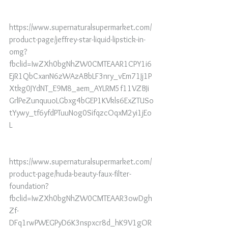
https://www.supernaturalsupermarket.com/
product-page/jeffrey-star-liquid-lipstick-in-
omg?
fbclid=IwZXh0bgNhZW0CMTEAAR1CPY1i6
EjR1QbCxanN6zWAzABbLF3nry_vEm71Jj1P
Xtkg0JYdNT_E9M8_aem_AYLRM5f11VZBJi
GrlPeZunquuoLGbxg4bGEP1KVkls6ExZTUSo
tYywy_tf6yfdPTuuNog0SifqzcOqxM2yi1jEo
L
https://www.supernaturalsupermarket.com/
product-page/huda-beauty-faux-filter-
foundation?
fbclid=IwZXh0bgNhZW0CMTEAAR3owDgh
Zf-
DFq1rwPWEGPyD6K3nspxcr8d_hK9V1gOR