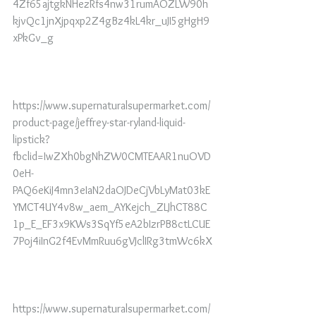
4Zf65ajtgkNHezRfs4nw31rumAOZLW90h
kjvQc1jnXjpqxp2Z4gBz4kL4kr_uJI5gHgH9
xPkGv_g
https://www.supernaturalsupermarket.com/
product-page/jeffrey-star-ryland-liquid-
lipstick?
fbclid=IwZXh0bgNhZW0CMTEAAR1nuOVD
0eH-
PAQ6eKiJ4mn3eIaN2daOJDeCjVbLyMat03kE
YMCT4UY4v8w_aem_AYKejch_ZLJhCT88C
1p_E_EF3x9KWs3SqYf5eA2bIzrPB8ctLCUE
7Poj4iInG2f4EvMmRuu6gVJclIRg3tmWc6kX
https://www.supernaturalsupermarket.com/