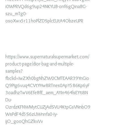
i0WPRVQd6g9up24NKYUB-onf6gQinaBG-
szu_mTg0-
osoXwx5r11hoPlZDSplcEUtA4ObzeUPR
https://www.supernaturalsupermarket.com/
product-page/dior-bag-and-multiple-
samples?
fbclid=IwZXh0bgNhZW0CMTEAAR39YnGio
Q9PIg6vuq4CVtYHw8RTnes0ApY586Kp6yF
3oadhzTwV6EfeBfE_aem_AYIn464lsEYti8N
Du-
OzrdzKFNWMytCUZjAdSVU4KtpGsVNnbO9
WsPdF4d5S6zUWnnfa0-Iy-
ijO_gooQhGZkxVv