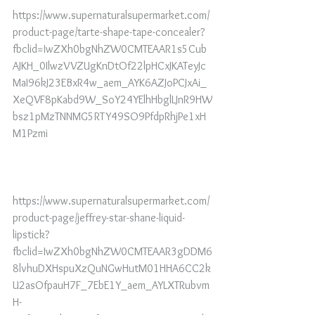
https://www.supernaturalsupermarket.com/
product-page/tarte-shape-tape-concealer?
fbclid=IwZXh0bgNhZW0CMTEAAR1s5Cub
AJKH_0IlwzVVZUgKnDtOf22lpHCxJKATeyJc
MaI96kJ23EBxR4w_aem_AYK6AZJoPCJxAi_
XeQVF8pKabd9W_SoY24YElhHbglLJnR9HW
bsz1pMzTNNMG5RTY49SO9PfdpRhjPe1xH
M1Pzmi
https://www.supernaturalsupermarket.com/
product-page/jeffrey-star-shane-liquid-
lipstick?
fbclid=IwZXh0bgNhZW0CMTEAAR3gDDM6
8lvhuDXHspuXzQuNGwHutM01HHA6CC2k
U2asOfpauH7F_7EbE1Y_aem_AYLXTRubvm
H-