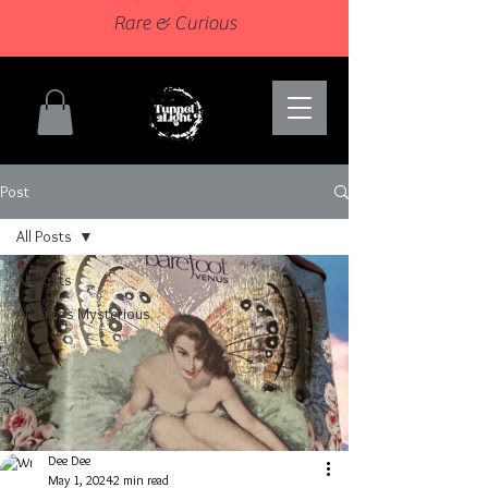
Rare & Curious
Post
All Posts
All Posts
All things Mysterious
Dee Dee
May 1, 2024
2 min read