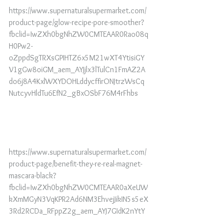
https://www.supernaturalsupermarket.com/
product-page/glow-recipe-pore-smoother?
fbclid=IwZXh0bgNhZW0CMTEAAR0Rao08q
H0Pw2-
oZppdSgTRXsGPIHTZ6x5M21wXT4YtisiGY
V1gGw8oiGM_aem_AYJjlx3lTulCn1FmAZ2A
do6j8A4KxlWXYDOHLddycffirONJtrzWsCq
NutcyvHldTu6EfN2_gBxOSbF76M4rFhbs
https://www.supernaturalsupermarket.com/
product-page/benefit-they-re-real-magnet-
mascara-black?
fbclid=IwZXh0bgNhZW0CMTEAAR0aXeUW
kXmMGyN3VqKPR2Ad6NM3EhvejJikIN5s5eX
3Rd2RCDa_RFppZ2g_aem_AYJ7GIdK2nYtY