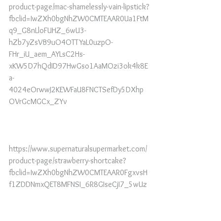
product-page/mac-shamelessly-vain-lipstick?
fbclid=IwZXh0bgNhZW0CMTEAAR0Ua1FtM
q9_G8nLloFUHZ_6wU3-
hZb7yZsVB9uO4OTTYaL0uzpO-
FHr_iU_aem_AYLsC2Hs-
xKW5D7hQdID97HwGso1AaMOzi3ok4k8E
a-
4024eOrwwJ2KEWFaU8FNCTSefDy5DXhp
OVrGcMGCx_ZYv
https://www.supernaturalsupermarket.com/
product-page/strawberry-shortcake?
fbclid=IwZXh0bgNhZW0CMTEAAR0FgxvsH
f1ZDDNmxQET8MFNSI_6R8GIseCjI7_5wUz
ylYjmnRsYCe3IAQg_aem_AYLSKOr1zQq-
Clrls3pxxz3UdxW1WaNWlz2EpLTyMdImO5
e8jmnoL5ZpzTqYWQkKXmodf8eEASp-