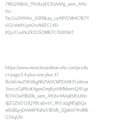
7fKU2hNJxV_9Yv8zyDCEUAAPg_aem_AYIo
6o-
TacGo2H9tAo_6SFNILay_uy4BYGVN4CfK7Y
6G5mWH1pnOrvNdZC1XD-
RQu31uehLZK3GSOMR7C7IL80W7
https://www.miraclesandmarvels.com/produ
ct-page/14-plus-one-plus-3?
fbclid=IwZXh0bgNhZW0CMTEAAR35ziImxs
3iorczGyP8ciK4gmiOmj8yxV8fkbmrtQ45qz
fD76OwlYJlUDk_aem_AYL8v4AAqRVErU0Io
djZGZ6O1UQ9Bcq6vsY_Xh5uUgNDgbQa
wbURLpyDnWKPXahz5BDdh_lQpKmT4ndNb
G3SqGfo