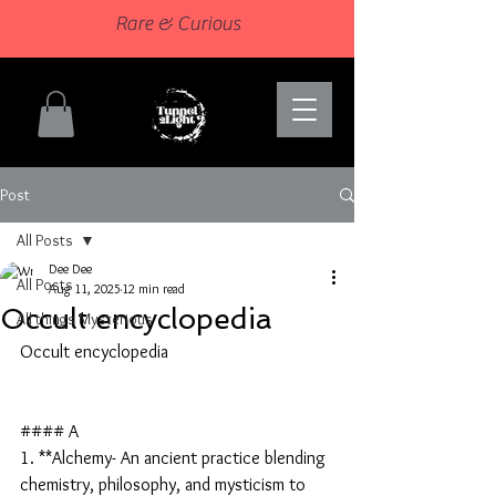
Rare & Curious
Post
All Posts
Dee Dee
All Posts
Aug 11, 2025
12 min read
Occult encyclopedia
All things Mysterious
Occult encyclopedia
#### A
1. **Alchemy- An ancient practice blending 
chemistry, philosophy, and mysticism to 