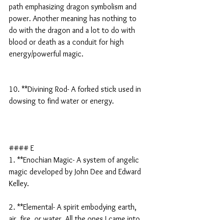
path emphasizing dragon symbolism and 
power. Another meaning has nothing to 
do with the dragon and a lot to do with 
blood or death as a conduit for high 
energy/powerful magic.
10. **Divining Rod- A forked stick used in 
dowsing to find water or energy.
#### E
1. **Enochian Magic- A system of angelic 
magic developed by John Dee and Edward 
Kelley.
2. **Elemental- A spirit embodying earth, 
air, fire, or water. All the ones I came into 