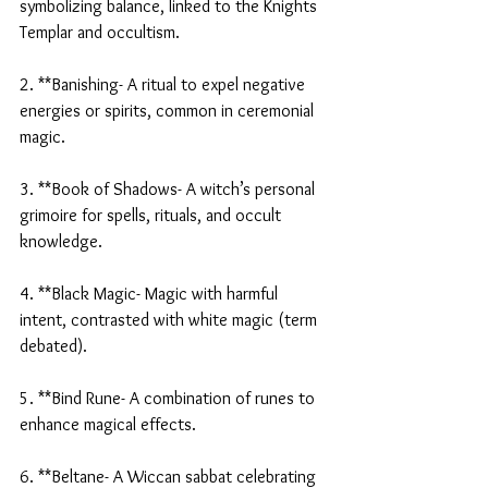
symbolizing balance, linked to the Knights 
Templar and occultism.
2. **Banishing- A ritual to expel negative 
energies or spirits, common in ceremonial 
magic.
3. **Book of Shadows- A witch’s personal 
grimoire for spells, rituals, and occult 
knowledge.
4. **Black Magic- Magic with harmful 
intent, contrasted with white magic (term 
debated).
5. **Bind Rune- A combination of runes to 
enhance magical effects.
6. **Beltane- A Wiccan sabbat celebrating 