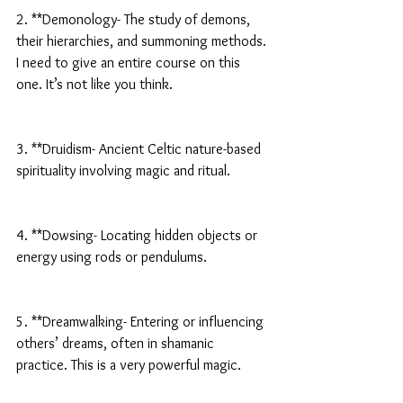
2. **Demonology- The study of demons, 
their hierarchies, and summoning methods. 
I need to give an entire course on this 
one. It’s not like you think.
3. **Druidism- Ancient Celtic nature-based 
spirituality involving magic and ritual.
4. **Dowsing- Locating hidden objects or 
energy using rods or pendulums.
5. **Dreamwalking- Entering or influencing 
others’ dreams, often in shamanic 
practice. This is a very powerful magic.