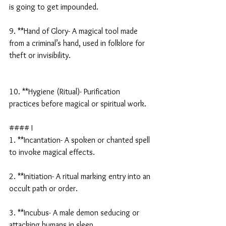
is going to get impounded.
9. **Hand of Glory- A magical tool made 
from a criminal’s hand, used in folklore for 
theft or invisibility.
10. **Hygiene (Ritual)- Purification 
practices before magical or spiritual work.
#### I
1. **Incantation- A spoken or chanted spell 
to invoke magical effects.
2. **Initiation- A ritual marking entry into an 
occult path or order.
3. **Incubus- A male demon seducing or 
attacking humans in sleep.