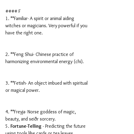
#### F
1. **Familiar- A spirit or animal aiding 
witches or magicians. Very powerful if you 
have the right one.
2. **Feng Shui- Chinese practice of 
harmonizing environmental energy (chi).
3. **Fetish- An object imbued with spiritual 
or magical power.
4. **Freyja- Norse goddess of magic, 
beauty, and seiðr sorcery.
5. 
Fortune-Telling
 - Predicting the future 
using tools like cards or tea leaves.