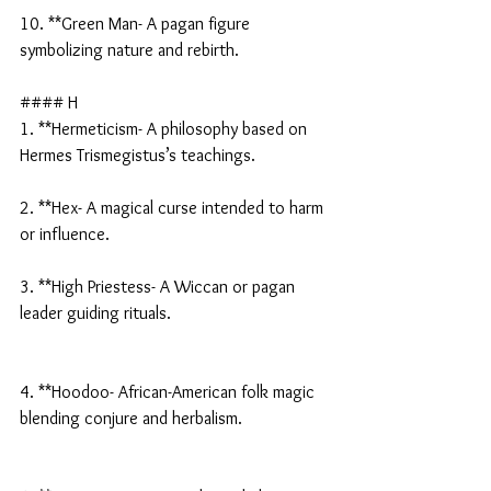
10. **Green Man- A pagan figure 
symbolizing nature and rebirth.
#### H
1. **Hermeticism- A philosophy based on 
Hermes Trismegistus’s teachings.
2. **Hex- A magical curse intended to harm 
or influence.
3. **High Priestess- A Wiccan or pagan 
leader guiding rituals.
4. **Hoodoo- African-American folk magic 
blending conjure and herbalism.