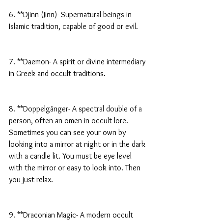
6. **Djinn (Jinn)- Supernatural beings in 
Islamic tradition, capable of good or evil.
7. **Daemon- A spirit or divine intermediary 
in Greek and occult traditions.
8. **Doppelgänger- A spectral double of a 
person, often an omen in occult lore. 
Sometimes you can see your own by 
looking into a mirror at night or in the dark 
with a candle lit. You must be eye level 
with the mirror or easy to look into. Then 
you just relax.
9. **Draconian Magic- A modern occult 