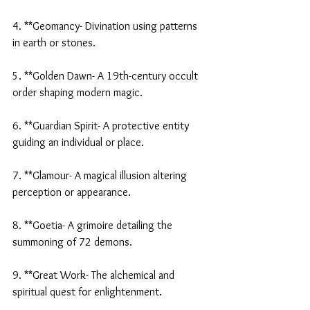
4. **Geomancy- Divination using patterns 
in earth or stones.
5. **Golden Dawn- A 19th-century occult 
order shaping modern magic.
6. **Guardian Spirit- A protective entity 
guiding an individual or place.
7. **Glamour- A magical illusion altering 
perception or appearance.
8. **Goetia- A grimoire detailing the 
summoning of 72 demons.
9. **Great Work- The alchemical and 
spiritual quest for enlightenment.