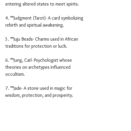
entering altered states to meet spirits.
4. **Judgment (Tarot)- A card symbolizing 
rebirth and spiritual awakening.
5. **Juju Beads- Charms used in African 
traditions for protection or luck.
6. **Jung, Carl- Psychologist whose 
theories on archetypes influenced 
occultism.
7. **Jade- A stone used in magic for 
wisdom, protection, and prosperity.
8. **Janus- Roman god of beginnings and 
transitions, invoked in rituals.