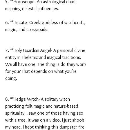
5. **Horoscope- An astrological chart 
mapping celestial influences.
6. **Hecate- Greek goddess of witchcraft, 
magic, and crossroads.
7. **Holy Guardian Angel- A personal divine 
entity in Thelemic and magical traditions. 
We all have one. The thing is do they work 
for you? That depends on what you’re 
doing.
8. **Hedge Witch- A solitary witch 
practicing folk magic and nature-based 
spirituality. I saw one of those having sex 
with a tree. It was on a video. I just shook 
my head. I kept thinking this dumpster fire 