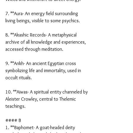
7. **Aura- An energy field surrounding 
living beings, visible to some psychics.
8. **Akashic Records- A metaphysical 
archive of all knowledge and experiences, 
accessed through meditation.
9. **Ankh- An ancient Egyptian cross 
symbolizing life and immortality, used in 
occult rituals.
10. **Aiwas- A spiritual entity channeled by 
Aleister Crowley, central to Thelemic 
teachings.
#### B
1. **Baphomet- A goat-headed deity 