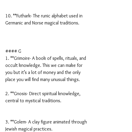
10. **Futhark- The runic alphabet used in 
Germanic and Norse magical traditions.
#### G
1. **Grimoire- A book of spells, rituals, and 
occult knowledge. This we can make for 
you but it’s a lot of money and the only 
place you will find many unusual things.
2. **Gnosis- Direct spiritual knowledge, 
central to mystical traditions.
3. **Golem- A clay figure animated through 
Jewish magical practices.