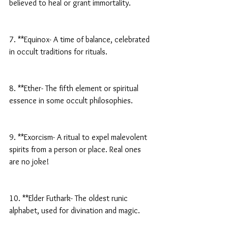
believed to heal or grant immortality.
7. **Equinox- A time of balance, celebrated 
in occult traditions for rituals.
8. **Ether- The fifth element or spiritual 
essence in some occult philosophies.
9. **Exorcism- A ritual to expel malevolent 
spirits from a person or place. Real ones 
are no joke!
10. **Elder Futhark- The oldest runic 
alphabet, used for divination and magic.