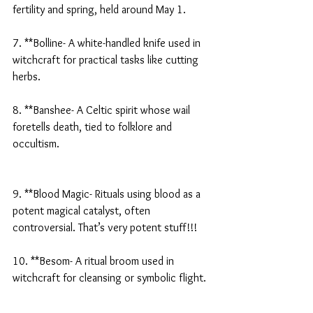
fertility and spring, held around May 1.
7. **Bolline- A white-handled knife used in 
witchcraft for practical tasks like cutting 
herbs.
8. **Banshee- A Celtic spirit whose wail 
foretells death, tied to folklore and 
occultism.
9. **Blood Magic- Rituals using blood as a 
potent magical catalyst, often 
controversial. That’s very potent stuff!!!
10. **Besom- A ritual broom used in 
witchcraft for cleansing or symbolic flight.