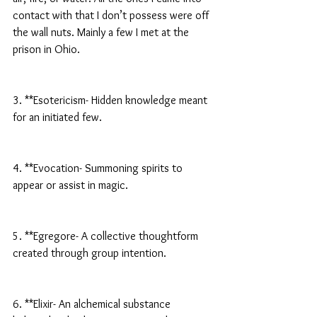
contact with that I don’t possess were off 
the wall nuts. Mainly a few I met at the 
prison in Ohio.
3. **Esotericism- Hidden knowledge meant 
for an initiated few.
4. **Evocation- Summoning spirits to 
appear or assist in magic.
5. **Egregore- A collective thoughtform 
created through group intention.
6. **Elixir- An alchemical substance 