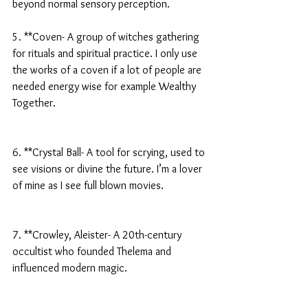
beyond normal sensory perception.
5. **Coven- A group of witches gathering 
for rituals and spiritual practice. I only use 
the works of a coven if a lot of people are 
needed energy wise for example Wealthy 
Together.
6. **Crystal Ball- A tool for scrying, used to 
see visions or divine the future. I’m a lover 
of mine as I see full blown movies.
7. **Crowley, Aleister- A 20th-century 
occultist who founded Thelema and 
influenced modern magic.