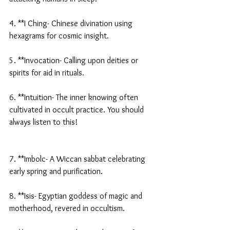
4. **I Ching- Chinese divination using 
hexagrams for cosmic insight.
5. **Invocation- Calling upon deities or 
spirits for aid in rituals.
6. **Intuition- The inner knowing often 
cultivated in occult practice. You should 
always listen to this!
7. **Imbolc- A Wiccan sabbat celebrating 
early spring and purification.
8. **Isis- Egyptian goddess of magic and 
motherhood, revered in occultism.