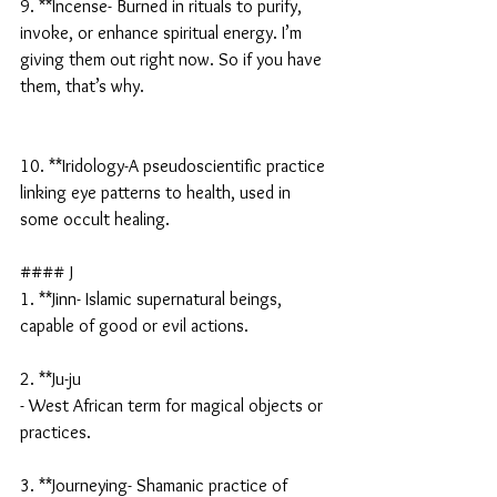
9. **Incense- Burned in rituals to purify, 
invoke, or enhance spiritual energy. I’m 
giving them out right now. So if you have 
them, that’s why.
10. **Iridology-A pseudoscientific practice 
linking eye patterns to health, used in 
some occult healing.
#### J
1. **Jinn- Islamic supernatural beings, 
capable of good or evil actions.
2. **Ju-ju
- West African term for magical objects or 
practices.
3. **Journeying- Shamanic practice of 