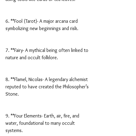
6. **Fool (Tarot)- A major arcana card 
symbolizing new beginnings and risk.
7. **Fairy- A mythical being often linked to 
nature and occult folklore.
8. **Flamel, Nicolas- A legendary alchemist 
reputed to have created the Philosopher’s 
Stone.
9. **Four Elements- Earth, air, fire, and 
water, foundational to many occult 
systems.