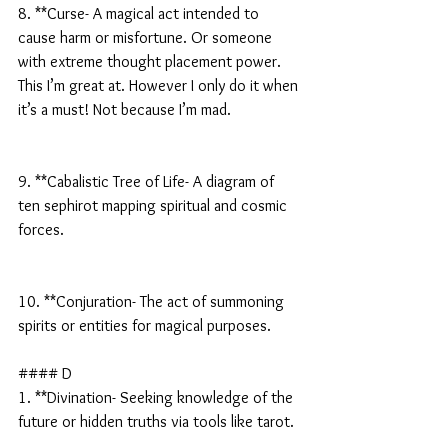
8. **Curse- A magical act intended to 
cause harm or misfortune. Or someone 
with extreme thought placement power. 
This I’m great at. However I only do it when 
it’s a must! Not because I’m mad.
9. **Cabalistic Tree of Life- A diagram of 
ten sephirot mapping spiritual and cosmic 
forces.
10. **Conjuration- The act of summoning 
spirits or entities for magical purposes.
#### D
1. **Divination- Seeking knowledge of the 
future or hidden truths via tools like tarot.