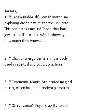
#### C
1. **Cabala (Kabbalah)- Jewish mysticism 
exploring divine nature and the universe. 
This one cracks me up! Those that hate 
Jews are still into this. Which shows you 
how much they know…
2. **Chakra- Energy centers in the body, 
used in spiritual and occult practices.
3. **Ceremonial Magic- Structured magical 
rituals, often based on ancient grimoires.
4. **Clairvoyance*- Psychic ability to see 