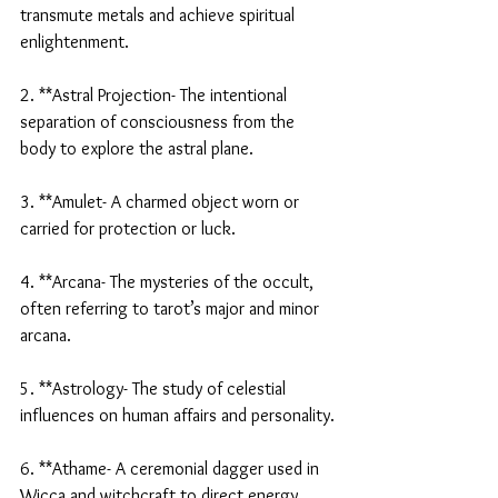
transmute metals and achieve spiritual 
enlightenment.
2. **Astral Projection- The intentional 
separation of consciousness from the 
body to explore the astral plane.
3. **Amulet- A charmed object worn or 
carried for protection or luck.
4. **Arcana- The mysteries of the occult, 
often referring to tarot’s major and minor 
arcana.
5. **Astrology- The study of celestial 
influences on human affairs and personality.
6. **Athame- A ceremonial dagger used in 
Wicca and witchcraft to direct energy.