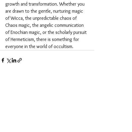
growth and transformation. Whether you 
are drawn to the gentle, nurturing magic 
of Wicca, the unpredictable chaos of 
Chaos magic, the angelic communication 
of Enochian magic, or the scholarly pursuit 
of Hermeticism, there is something for 
everyone in the world of occultism.
See All
Recent Posts