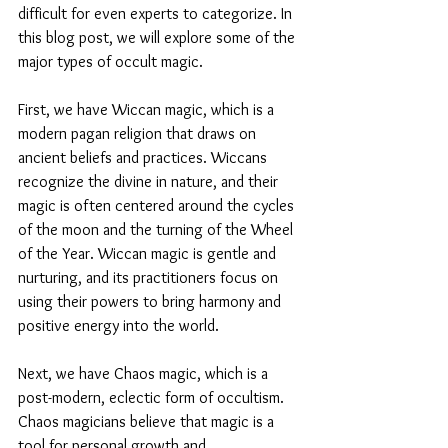
difficult for even experts to categorize. In 
this blog post, we will explore some of the 
major types of occult magic.
First, we have Wiccan magic, which is a 
modern pagan religion that draws on 
ancient beliefs and practices. Wiccans 
recognize the divine in nature, and their 
magic is often centered around the cycles 
of the moon and the turning of the Wheel 
of the Year. Wiccan magic is gentle and 
nurturing, and its practitioners focus on 
using their powers to bring harmony and 
positive energy into the world.
Next, we have Chaos magic, which is a 
post-modern, eclectic form of occultism. 
Chaos magicians believe that magic is a 
tool for personal growth and 