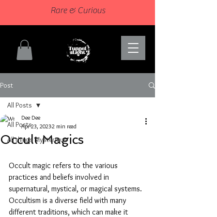
Rare & Curious
Post
All Posts
Dee Dee
All Posts
Apr 23, 2023
2 min read
Occult Magics
All things Mysterious
Occult magic refers to the various 
practices and beliefs involved in 
supernatural, mystical, or magical systems. 
Occultism is a diverse field with many 
different traditions, which can make it 