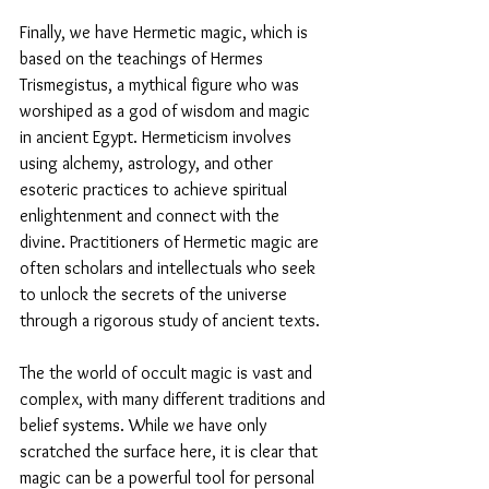
Finally, we have Hermetic magic, which is 
based on the teachings of Hermes 
Trismegistus, a mythical figure who was 
worshiped as a god of wisdom and magic 
in ancient Egypt. Hermeticism involves 
using alchemy, astrology, and other 
esoteric practices to achieve spiritual 
enlightenment and connect with the 
divine. Practitioners of Hermetic magic are 
often scholars and intellectuals who seek 
to unlock the secrets of the universe 
through a rigorous study of ancient texts.
The the world of occult magic is vast and 
complex, with many different traditions and 
belief systems. While we have only 
scratched the surface here, it is clear that 
magic can be a powerful tool for personal 