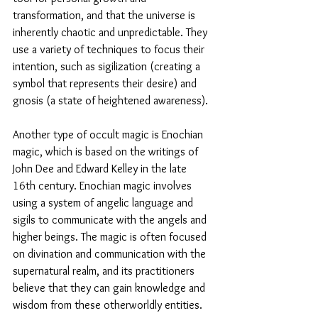
transformation, and that the universe is 
inherently chaotic and unpredictable. They 
use a variety of techniques to focus their 
intention, such as sigilization (creating a 
symbol that represents their desire) and 
gnosis (a state of heightened awareness).
Another type of occult magic is Enochian 
magic, which is based on the writings of 
John Dee and Edward Kelley in the late 
16th century. Enochian magic involves 
using a system of angelic language and 
sigils to communicate with the angels and 
higher beings. The magic is often focused 
on divination and communication with the 
supernatural realm, and its practitioners 
believe that they can gain knowledge and 
wisdom from these otherworldly entities.