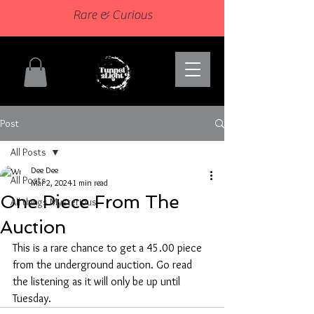
Rare & Curious
Post
All Posts
Dee Dee
All Posts
Mar 2, 2024
1 min read
One Piece From The
All things Mysterious
Auction
This is a rare chance to get a 45.00 piece 
from the underground auction. Go read 
the listening as it will only be up until 
Tuesday.