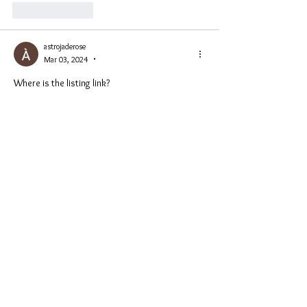
Like
Reply
astrojaderose
Mar 03, 2024
•
Where is the listing link? 
Like
Reply
Show more replies
astrojaderose
Mar 03, 2024
•
Replying to
PhoenixKing1111💚
Thanks Nick! 😊
Like
Reply
Hugh Jarse
Mar 02, 2024