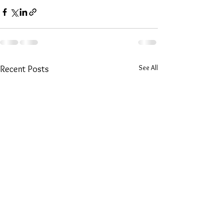
See All
Recent Posts