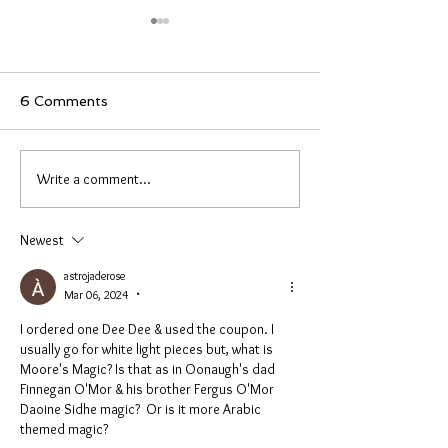
Investigation & New
New items and
Items
on the loose
Hello everyone, I will be away for
These are new items
6 Comments
two weeks starting tomorrow. I
shipping. These are 
haven’t forgotten anyone who
with more pieces go
needs shipping. This was an
If you did not get a
Write a comment...
unplanned investigation and it
which is J from NJ, Rus
could be done earlier, I don’t
and one more. The o
know. Here are
just ordered. Als
Newest
astrojaderose
Mar 06, 2024
•
I ordered one Dee Dee & used the coupon. I 
usually go for white light pieces but, what is 
Moore's Magic? Is that as in Oonaugh's dad 
Finnegan O'Mor & his brother Fergus O'Mor 
Daoine Sidhe magic?  Or is it more Arabic 
themed magic? 