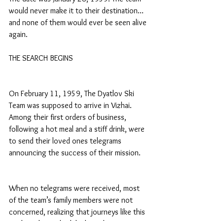
would never make it to their destination… 
and none of them would ever be seen alive 
again.
THE SEARCH BEGINS
On February 11, 1959, The Dyatlov Ski 
Team was supposed to arrive in Vizhai. 
Among their first orders of business, 
following a hot meal and a stiff drink, were 
to send their loved ones telegrams 
announcing the success of their mission.
When no telegrams were received, most 
of the team’s family members were not 
concerned, realizing that journeys like this 