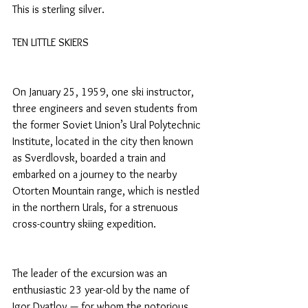
This is sterling silver.
TEN LITTLE SKIERS
On January 25, 1959, one ski instructor, 
three engineers and seven students from 
the former Soviet Union’s Ural Polytechnic 
Institute, located in the city then known 
as Sverdlovsk, boarded a train and 
embarked on a journey to the nearby 
Otorten Mountain range, which is nestled 
in the northern Urals, for a strenuous 
cross-country skiing expedition.
The leader of the excursion was an 
enthusiastic 23 year-old by the name of 
Igor Dyatlov — for whom the notorious 