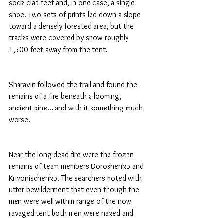
sock clad feet and, in one case, a single 
shoe. Two sets of prints led down a slope 
toward a densely forested area, but the 
tracks were covered by snow roughly 
1,500 feet away from the tent.
Sharavin followed the trail and found the 
remains of a fire beneath a looming, 
ancient pine… and with it something much 
worse.
Near the long dead fire were the frozen 
remains of team members Doroshenko and 
Krivonischenko. The searchers noted with 
utter bewilderment that even though the 
men were well within range of the now 
ravaged tent both men were naked and 