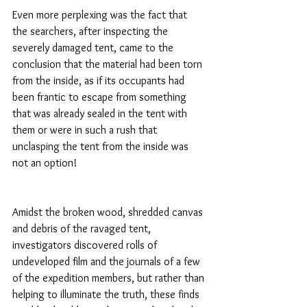
Even more perplexing was the fact that 
the searchers, after inspecting the 
severely damaged tent, came to the 
conclusion that the material had been torn 
from the inside, as if its occupants had 
been frantic to escape from something 
that was already sealed in the tent with 
them or were in such a rush that 
unclasping the tent from the inside was 
not an option!
Amidst the broken wood, shredded canvas 
and debris of the ravaged tent, 
investigators discovered rolls of 
undeveloped film and the journals of a few 
of the expedition members, but rather than 
helping to illuminate the truth, these finds 