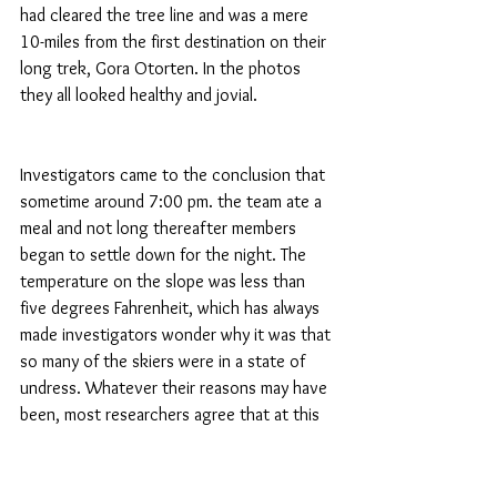
had cleared the tree line and was a mere 
10-miles from the first destination on their 
long trek, Gora Otorten. In the photos 
they all looked healthy and jovial.
Investigators came to the conclusion that 
sometime around 7:00 pm. the team ate a 
meal and not long thereafter members 
began to settle down for the night. The 
temperature on the slope was less than 
five degrees Fahrenheit, which has always 
made investigators wonder why it was that 
so many of the skiers were in a state of 
undress. Whatever their reasons may have 
been, most researchers agree that at this 
point everything was relatively normal.