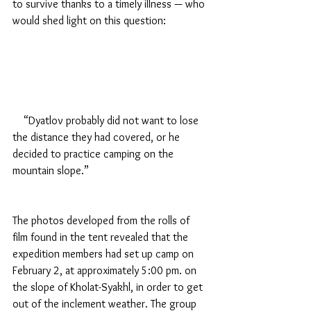
to survive thanks to a timely illness — who 
would shed light on this question:
    “Dyatlov probably did not want to lose 
the distance they had covered, or he 
decided to practice camping on the 
mountain slope.”
The photos developed from the rolls of 
film found in the tent revealed that the 
expedition members had set up camp on 
February 2, at approximately 5:00 pm. on 
the slope of Kholat-Syakhl, in order to get 
out of the inclement weather. The group 