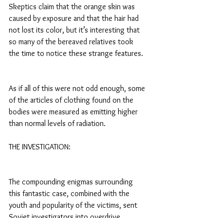
Skeptics claim that the orange skin was 
caused by exposure and that the hair had 
not lost its color, but it’s interesting that 
so many of the bereaved relatives took 
the time to notice these strange features.
As if all of this were not odd enough, some 
of the articles of clothing found on the 
bodies were measured as emitting higher 
than normal levels of radiation.
THE INVESTIGATION:
The compounding enigmas surrounding 
this fantastic case, combined with the 
youth and popularity of the victims, sent 
Soviet investigators into overdrive.