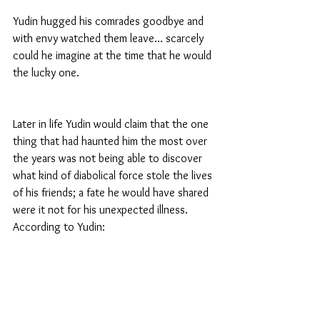
Yudin hugged his comrades goodbye and 
with envy watched them leave… scarcely 
could he imagine at the time that he would 
the lucky one.
Later in life Yudin would claim that the one 
thing that had haunted him the most over 
the years was not being able to discover 
what kind of diabolical force stole the lives 
of his friends; a fate he would have shared 
were it not for his unexpected illness. 
According to Yudin: