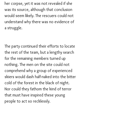
her corpse, yet it was not revealed if she 
was its source, although that conclusion 
would seem likely. The rescuers could not 
understand why there was no evidence of 
a struggle.
The party continued their efforts to locate 
the rest of the team, but a lengthy search 
for the remaining members turned up 
nothing. The men on the site could not 
comprehend why a group of experienced 
skiers would dash half-naked into the bitter 
cold of the forest in the black of night. 
Nor could they fathom the kind of terror 
that must have inspired these young 
people to act so recklessly.