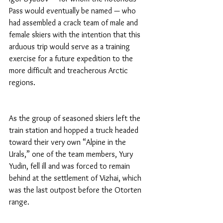
Pass would eventually be named — who 
had assembled a crack team of male and 
female skiers with the intention that this 
arduous trip would serve as a training 
exercise for a future expedition to the 
more difficult and treacherous Arctic 
regions.
As the group of seasoned skiers left the 
train station and hopped a truck headed 
toward their very own “Alpine in the 
Urals,” one of the team members, Yury 
Yudin, fell ill and was forced to remain 
behind at the settlement of Vizhai, which 
was the last outpost before the Otorten 
range.