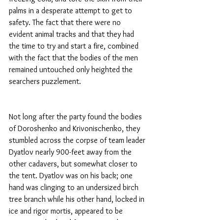
palms in a desperate attempt to get to 
safety. The fact that there were no 
evident animal tracks and that they had 
the time to try and start a fire, combined 
with the fact that the bodies of the men 
remained untouched only heighted the 
searchers puzzlement.
Not long after the party found the bodies 
of Doroshenko and Krivonischenko, they 
stumbled across the corpse of team leader 
Dyatlov nearly 900-feet away from the 
other cadavers, but somewhat closer to 
the tent. Dyatlov was on his back; one 
hand was clinging to an undersized birch 
tree branch while his other hand, locked in 
ice and rigor mortis, appeared to be 