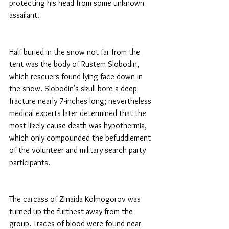
protecting his head from some unknown 
assailant.
Half buried in the snow not far from the 
tent was the body of Rustem Slobodin, 
which rescuers found lying face down in 
the snow. Slobodin’s skull bore a deep 
fracture nearly 7-inches long; nevertheless 
medical experts later determined that the 
most likely cause death was hypothermia, 
which only compounded the befuddlement 
of the volunteer and military search party 
participants.
The carcass of Zinaida Kolmogorov was 
turned up the furthest away from the 
group. Traces of blood were found near 