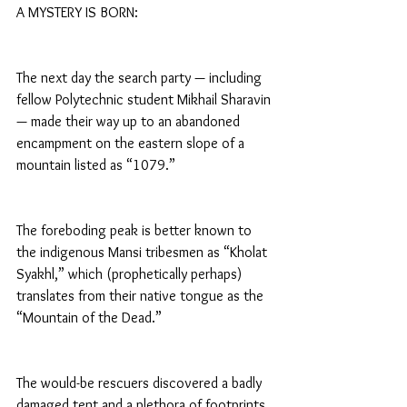
A MYSTERY IS BORN:
The next day the search party — including 
fellow Polytechnic student Mikhail Sharavin 
— made their way up to an abandoned 
encampment on the eastern slope of a 
mountain listed as “1079.”
The foreboding peak is better known to 
the indigenous Mansi tribesmen as “Kholat 
Syakhl,” which (prophetically perhaps) 
translates from their native tongue as the 
“Mountain of the Dead.”
The would-be rescuers discovered a badly 
damaged tent and a plethora of footprints 