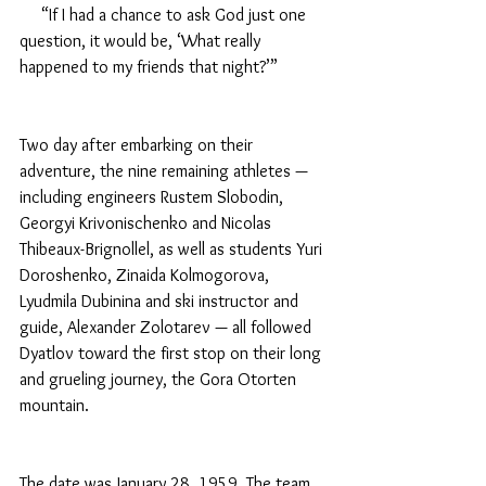
     “If I had a chance to ask God just one 
question, it would be, ‘What really 
happened to my friends that night?’”
Two day after embarking on their 
adventure, the nine remaining athletes — 
including engineers Rustem Slobodin, 
Georgyi Krivonischenko and Nicolas 
Thibeaux-Brignollel, as well as students Yuri 
Doroshenko, Zinaida Kolmogorova, 
Lyudmila Dubinina and ski instructor and 
guide, Alexander Zolotarev — all followed 
Dyatlov toward the first stop on their long 
and grueling journey, the Gora Otorten 
mountain.
The date was January 28, 1959. The team 