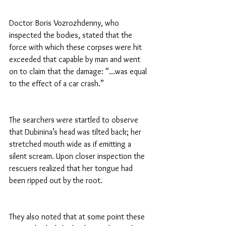
Doctor Boris Vozrozhdenny, who 
inspected the bodies, stated that the 
force with which these corpses were hit 
exceeded that capable by man and went 
on to claim that the damage: “…was equal 
to the effect of a car crash.”
The searchers were startled to observe 
that Dubinina’s head was tilted back; her 
stretched mouth wide as if emitting a 
silent scream. Upon closer inspection the 
rescuers realized that her tongue had 
been ripped out by the root.
They also noted that at some point these 