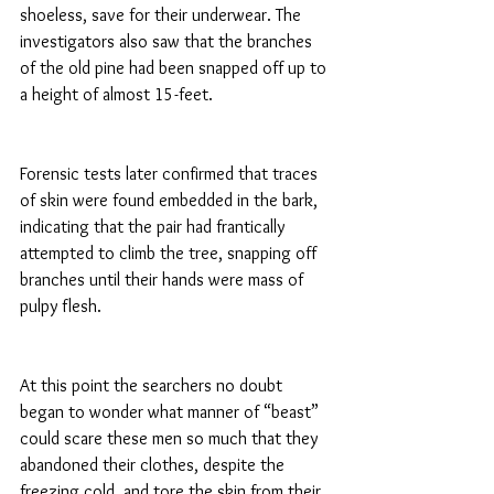
shoeless, save for their underwear. The 
investigators also saw that the branches 
of the old pine had been snapped off up to 
a height of almost 15-feet.
Forensic tests later confirmed that traces 
of skin were found embedded in the bark, 
indicating that the pair had frantically 
attempted to climb the tree, snapping off 
branches until their hands were mass of 
pulpy flesh.
At this point the searchers no doubt 
began to wonder what manner of “beast” 
could scare these men so much that they 
abandoned their clothes, despite the 
freezing cold, and tore the skin from their 