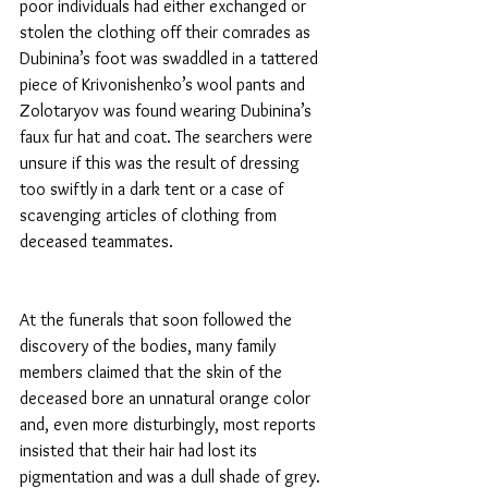
poor individuals had either exchanged or 
stolen the clothing off their comrades as 
Dubinina’s foot was swaddled in a tattered 
piece of Krivonishenko’s wool pants and 
Zolotaryov was found wearing Dubinina’s 
faux fur hat and coat. The searchers were 
unsure if this was the result of dressing 
too swiftly in a dark tent or a case of 
scavenging articles of clothing from 
deceased teammates.
At the funerals that soon followed the 
discovery of the bodies, many family 
members claimed that the skin of the 
deceased bore an unnatural orange color 
and, even more disturbingly, most reports 
insisted that their hair had lost its 
pigmentation and was a dull shade of grey. 