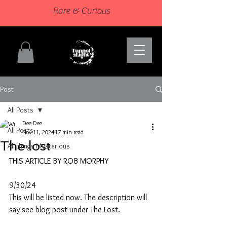
Rare & Curious
Post
All Posts
Dee Dee
All Posts
Nov 11, 2024
17 min read
The lost
All things Mysterious
THIS ARTICLE BY ROB MORPHY
9/30/24
This will be listed now. The description will 
say see blog post under The Lost.