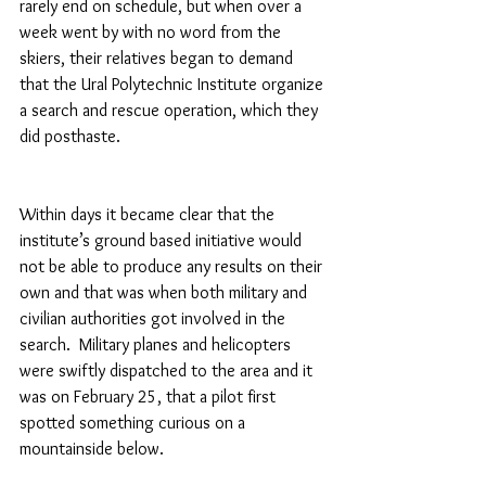
rarely end on schedule, but when over a 
week went by with no word from the 
skiers, their relatives began to demand 
that the Ural Polytechnic Institute organize 
a search and rescue operation, which they 
did posthaste.
Within days it became clear that the 
institute’s ground based initiative would 
not be able to produce any results on their 
own and that was when both military and 
civilian authorities got involved in the 
search.  Military planes and helicopters 
were swiftly dispatched to the area and it 
was on February 25, that a pilot first 
spotted something curious on a 
mountainside below.