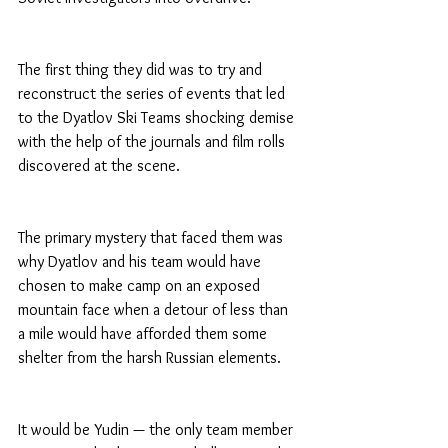
The first thing they did was to try and 
reconstruct the series of events that led 
to the Dyatlov Ski Teams shocking demise 
with the help of the journals and film rolls 
discovered at the scene.
The primary mystery that faced them was 
why Dyatlov and his team would have 
chosen to make camp on an exposed 
mountain face when a detour of less than 
a mile would have afforded them some 
shelter from the harsh Russian elements.
It would be Yudin — the only team member 