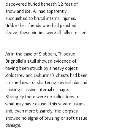
discovered buried beneath 12-feet of 
snow and ice. All had apparently 
succumbed to brutal internal injuries. 
Unlike their friends who had perished 
above, these victims were all fully dressed.
As in the case of Slobodin, Thibeaux -
Brignollel’s skull showed evidence of 
having been struck by a heavy object. 
Zolotarev and Dubunina’s chests had been 
crushed inward, shattering several ribs and 
causing massive internal damage. 
Strangely there were no indications of 
what may have caused this severe trauma 
and, even more bizarrely, the corpses 
showed no signs of bruising or soft tissue 
damage.