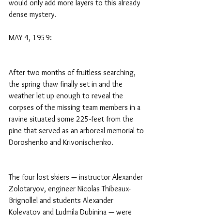
would only add more layers to this already 
dense mystery.
MAY 4, 1959:
After two months of fruitless searching, 
the spring thaw finally set in and the 
weather let up enough to reveal the 
corpses of the missing team members in a 
ravine situated some 225-feet from the 
pine that served as an arboreal memorial to 
Doroshenko and Krivonischenko.
The four lost skiers — instructor Alexander 
Zolotaryov, engineer Nicolas Thibeaux-
Brignollel and students Alexander 
Kolevatov and Ludmila Dubinina — were 