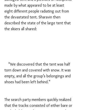
made by what appeared to be at least 
eight different people radiating out from 
the devastated tent. Sharavin then 
described the state of the large tent that 
the skiers all shared:
    “We discovered that the tent was half 
torn down and covered with snow. It was 
empty, and all the group’s belongings and 
shoes had been left behind.”
The search party members quickly realized 
that the tracks consisted of either bare or 