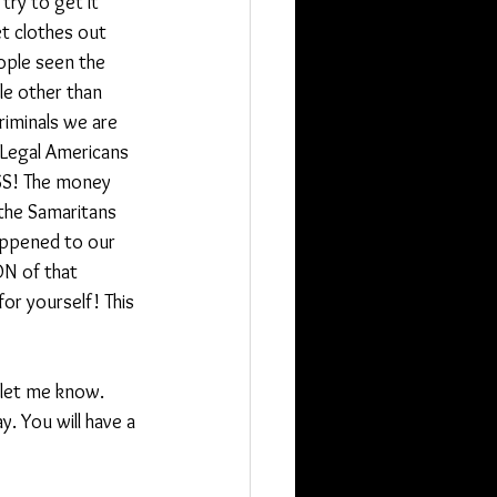
try to get it 
t clothes out 
ople seen the 
le other than 
criminals we are 
 Legal Americans 
OSS! The money 
 the Samaritans 
appened to our 
ON of that 
or yourself! This 
 let me know.
 You will have a 