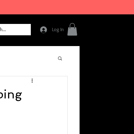
Log In
ping