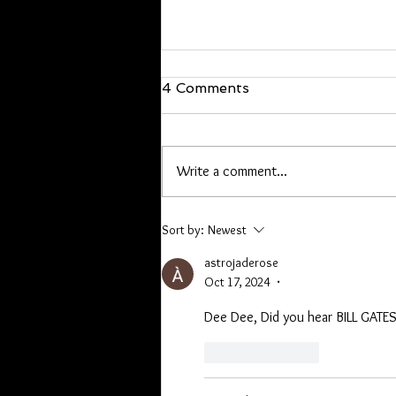
We are back!
4 Comments
Hello everyone, I’m back and just
walked in the door! I will be back at
it Wednesday. If you have offline
Write a comment...
orders, or are owed a pen or other
item please contact me. Lori you
have a list, Kathryn I hav
Sort by:
Newest
astrojaderose
Oct 17, 2024
•
Dee Dee, Did you hear BILL GATE
Like
Reply