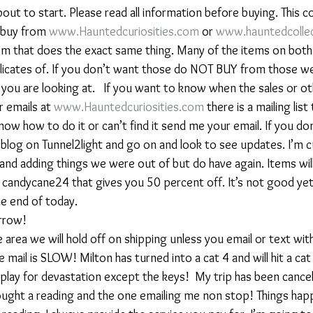
bout to start. Please read all information before buying. This c
u buy from 
www.Hauntedcuriosities.com
 or 
www.hauntedcollec
em that does the exact same thing. Many of the items on both
licates of. If you don’t want those do NOT BUY from those w
e you are looking at.   If you want to know when the sales or ot
 emails at 
www.Hauntedcuriosities.com
 there is a mailing list
know how to do it or can’t find it send me your email. If you do
blog on Tunnel2light and go on and look to see updates. I’m cu
and adding things we were out of but do have again. Items wil
 candycane24 that gives you 50 percent off. It’s not good yet 
the end of today.
rrow!
ane area we will hold off on shipping unless you email or text wi
e mail is SLOW! Milton has turned into a cat 4 and will hit a cat 
 play for devastation except the keys!  My trip has been cancell
ught a reading and the one emailing me non stop! Things happ