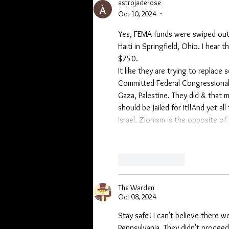
astrojaderose
Oct 10, 2024
•
Yes, FEMA funds were swiped out o
Haiti in Springfield, Ohio. I hear
$750. 
It like they are trying to replace
Committed Federal Congressional P
Gaza, Palestine. They did & that 
should be Jailed for It‼And yet al
Israel. Zionism is the opposite of
Like
Reply
The Warden
Oct 08, 2024
Stay safe! I can't believe there w
Pennsylvania. They didn't procee