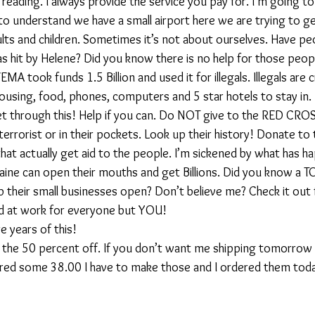
eading. I always provide the service you pay for. I’m going to 
o understand we have a small airport here we are trying to ge
ults and children. Sometimes it’s not about ourselves. Have pe
as hit by Helene? Did you know there is no help for those peop
EMA took funds 1.5 Billion and used it for illegals. Illegals are 
housing, food, phones, computers and 5 star hotels to stay in.
get through this! Help if you can. Do NOT give to the RED CR
a terrorist or in their pockets. Look up their history! Donate to
that actually get aid to the people. I’m sickened by what has h
ine can open their mouths and get Billions. Did you know a T
 their small businesses open? Don’t believe me? Check it out f
rd at work for everyone but YOU! 
 years of this!
the 50 percent off. If you don’t want me shipping tomorrow
ed some 38.00 I have to make those and I ordered them today.