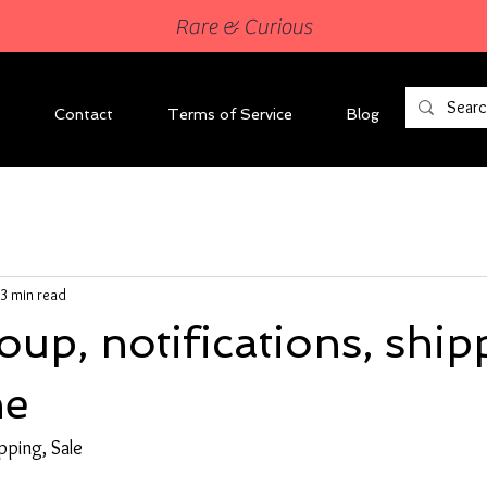
Rare & Curious
Contact
Terms of Service
Blog
3 min read
up, notifications, ship
ne
pping, Sale