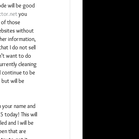
ode will be good 
tor.net
 you 
 of those 
ebsites without 
her information, 
 that I do not sell 
n’t want to do 
rrently cleaning 
l continue to be 
but will be 
th your name and 
5 today! This will 
ed and I will be 
en that are 