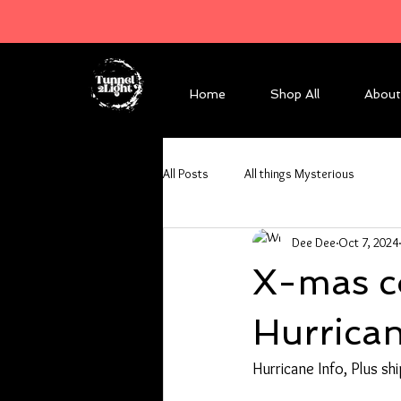
Home
Shop All
About
All Posts
All things Mysterious
Dee Dee
Oct 7, 2024
X-mas co
Hurrica
Hurricane Info, Plus shi