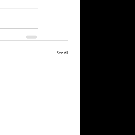
See All