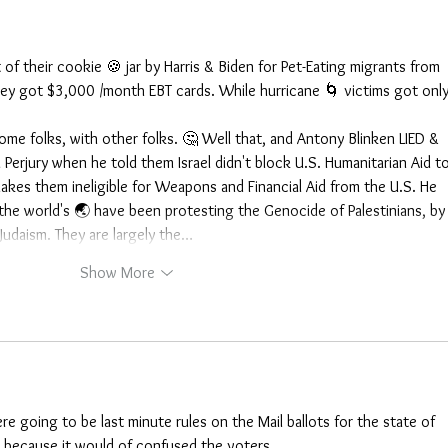
f their cookie 🍪 jar by Harris & Biden for Pet-Eating migrants from 
 they got $3,000 /month EBT cards. While hurricane 🌀 victims got only
 some folks, with other folks. 🤔 Well that, and Antony Blinken LIED & 
erjury when he told them Israel didn't block U.S. Humanitarian Aid to
makes them ineligible for Weapons and Financial Aid from the U.S. He 
l the world's 🌏 have been protesting the Genocide of Palestinians, by
 Judaism. They are largely the…
Show More
ere going to be last minute rules on the Mail ballots for the state of 
d because it would of confused the voters.