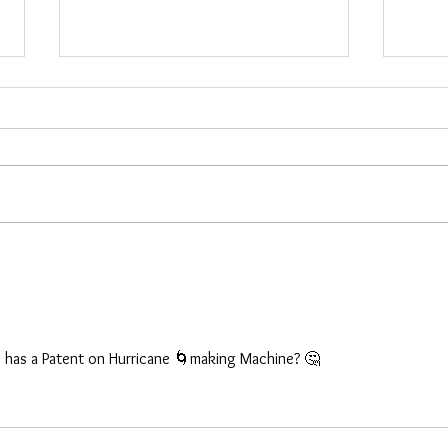
Investigation & New Items
New 
the 
Hello everyone, I will be away for
These
two weeks starting tomorrow. I
shipp
haven’t forgotten anyone who
more 
needs shipping. This was an
did no
unplanned investigation and it could
NJ, Ru
be done earlier, I don’t know. Here
other 
are
S has a Patent on Hurricane 🌀making Machine? 🤔