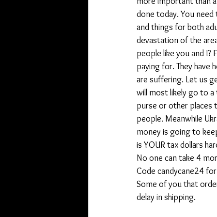
more important than a r
done today. You need t
and things for both ad
devastation of the are
people like you and I? F
paying for. They have 
are suffering. Let us 
will most likely go to 
purse or other places 
people. Meanwhile Ukra
money is going to keep
is YOUR tax dollars ha
No one can take 4 more
Code candycane24 for 
Some of you that order
delay in shipping.