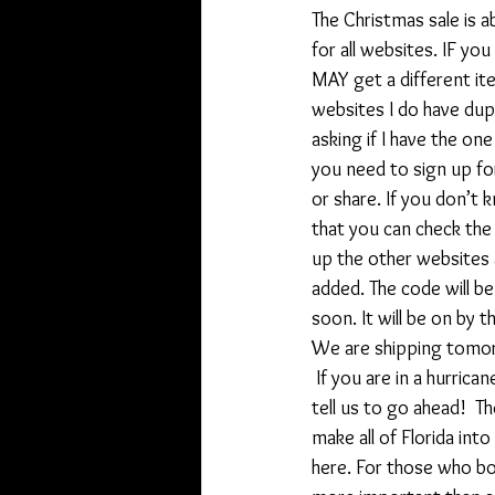
The Christmas sale is a
for all websites. IF yo
MAY get a different it
websites I do have dup
asking if I have the on
you need to sign up for
or share. If you don’t 
that you can check the 
up the other websites 
added. The code will be
soon. It will be on by 
We are shipping tomo
 If you are in a hurric
tell us to go ahead!  Th
make all of Florida into
here. For those who bo