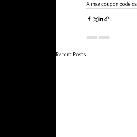
X-mas coupon code c
Recent Posts