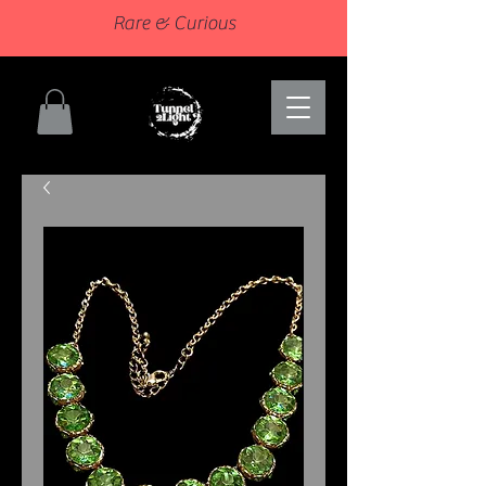
Rare & Curious