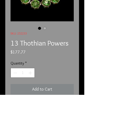
SKU: 252233
13 Thothian Powers
Price
$177.77
Quantity
*
Add to Cart
2.5.22
Unfortunately, we have to put this
before each of the listings. We have