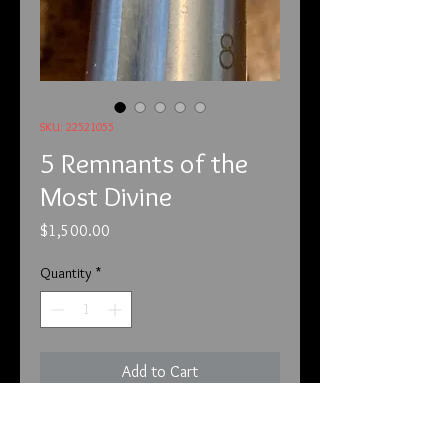
SKU: 22521055
5 Remnants of the
Most Divine
Price
$1,500.00
Quantity
*
Add to Cart
We offer payment through Zelle, 