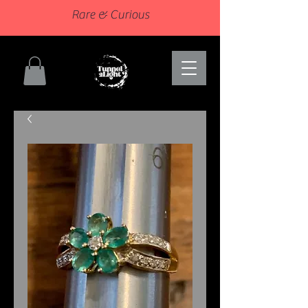
Rare & Curious