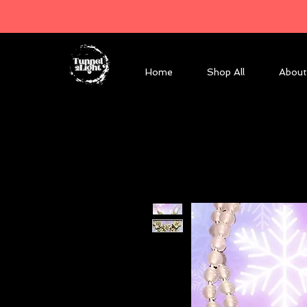
Home
Shop All
About