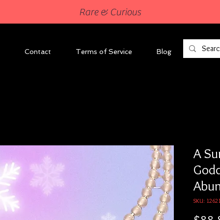
Rare & Curious
Contact
Terms of Service
Blog
A Su
Godd
Abu
SKU: 1262