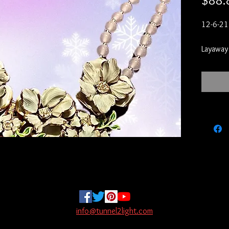
$88.
12-6-21

Layaway

Layaways
to put 2
least mo
it off.  
kissmec
layaway 
Your ite
your 20
on layaw
on!  If 
paying y
paid tow
info@tunnel2light.com
to store 