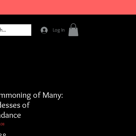
Log In
mmoning of Many:
esses of
ndance
108
Price