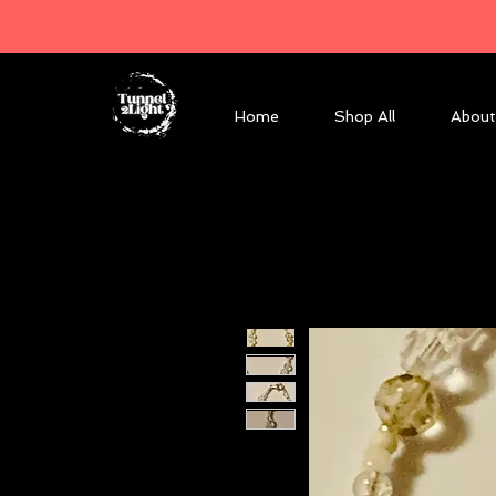
Home
Shop All
About