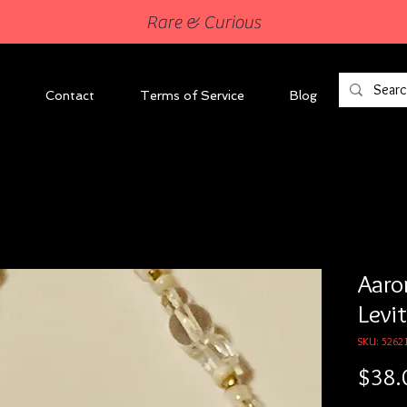
Rare & Curious
Contact
Terms of Service
Blog
Aaron
Levi
SKU: 5262
$38.