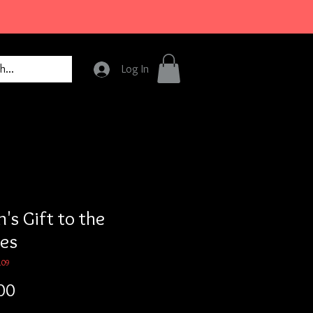
Log In
's Gift to the
tes
109
Price
00