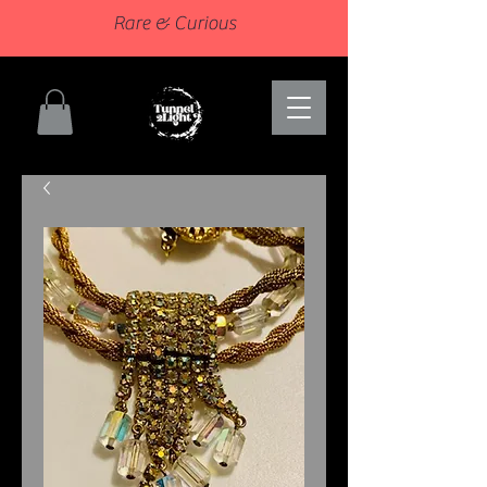
Rare & Curious