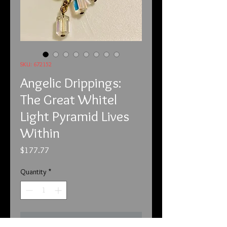
SKU: 672152
Angelic Drippings:
The Great Whitel
Light Pyramid Lives
Within
Price
$177.77
Quantity
*
Add to Cart