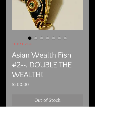
SKU: 5112126
Asian Wealth Fish
#2--. DOUBLE THE
WEALTH!
Price
$200.00
Out of Stock
5-11-21

THIS IS THE LARGER OF THE TWO, 