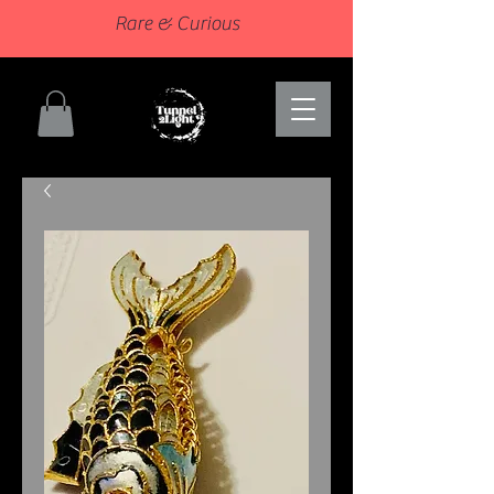
Rare & Curious