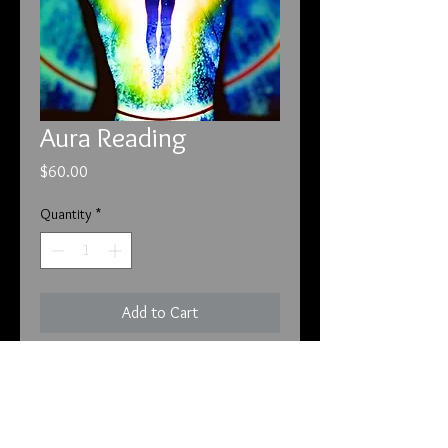
Aura Reading
Price
$60.00
Quantity
*
Add to Cart
Aura reading and interpretation of
results.
This reading is done by Daisy who
has seen Auras her entire life.