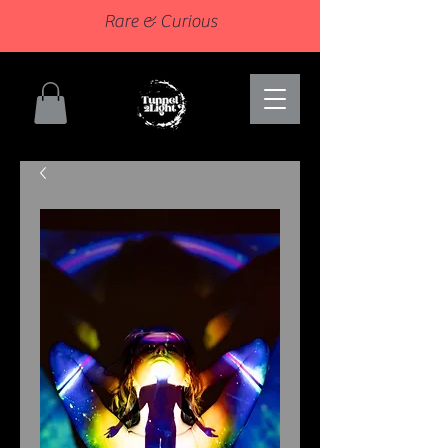
Rare & Curious