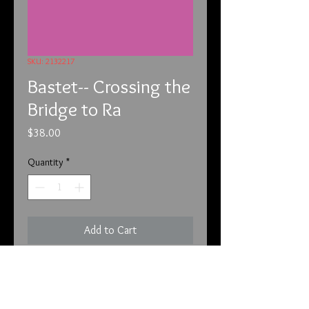
SKU: 2132217
Bastet-- Crossing the
Bridge to Ra
Price
$38.00
Quantity
*
Add to Cart
2-13-22
Unfortunately, we have to put this
before each of the listings. We have