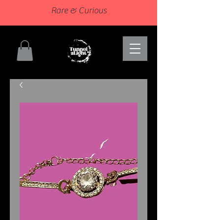
Rare & Curious