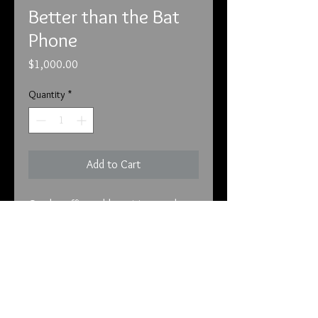
Better than the Bat
Phone
Price
$1,000.00
Quantity
*
Add to Cart
On the office table waiting on the
calls!
Better than the Bat Phone
This is the phone that was used to
hear the aliens and for the president
to communicate with them. This
piece comes from the White House
info@tunnel2light.com