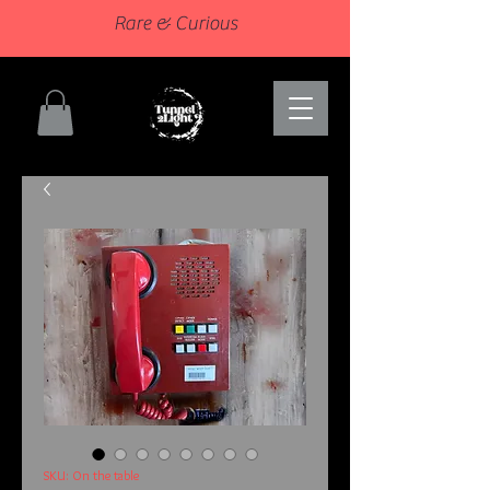
Rare & Curious
SKU: On the table