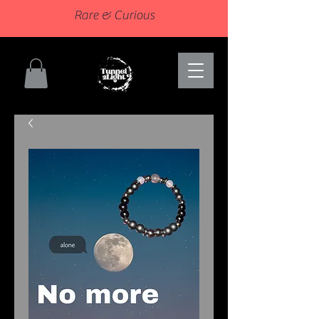
Rare & Curious