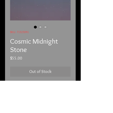
SKU: 71525041
Cosmic Midnight
Stone
Price
$55.00
Out of Stock
7/15/25
The Midnight Stone. A Cosmic
Conduit to the Soul’s Deepest
Desires.
In the heart of the cosmos, where