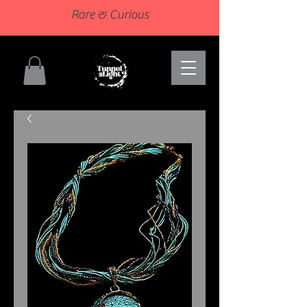
Rare & Curious