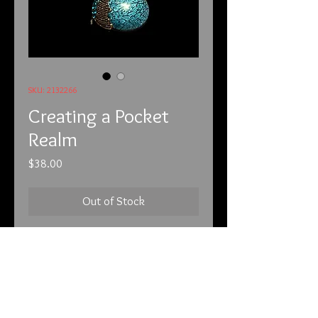
SKU: 2132266
Creating a Pocket
Realm
Price
$38.00
Out of Stock
2-13-22
Unfortunately, we have to put this
before each of the listings. We have
customers that are new and are not
on our mailing list. We have