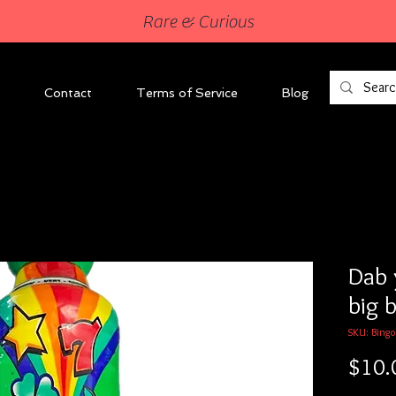
Rare & Curious
Contact
Terms of Service
Blog
Dab 
big b
SKU: Bingo
$10.