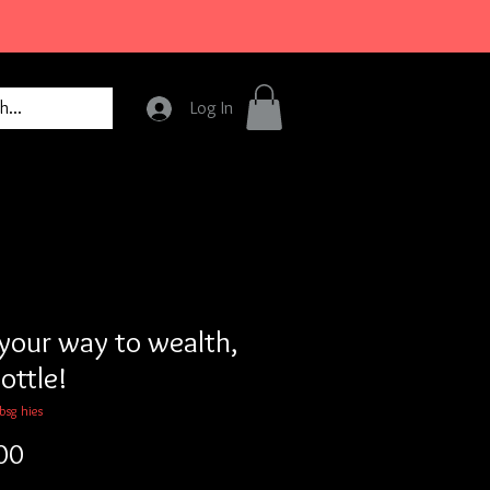
Log In
your way to wealth,
ottle!
bsg hies
Price
00