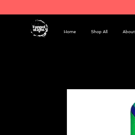
Home
Shop All
About