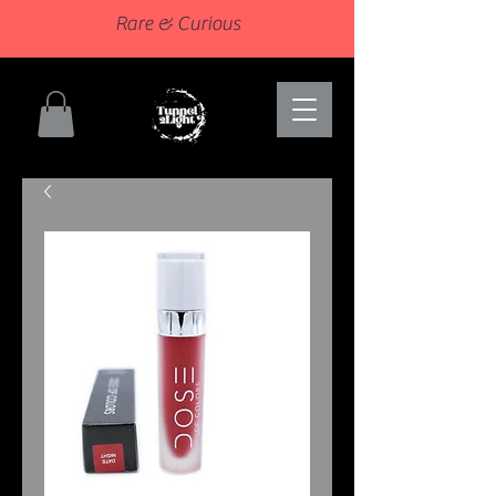
Rare & Curious