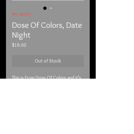
SKU: Jbox291
Dose Of Colors, Date
Night
Price
$18.00
Out of Stock
This is From Dose Of Colors and it’s 
called Date Night. This is a matte 
color that lasts. This like most of my 
listings are not drug store brands 
but high end cosmetics.

All cosmetics are brand new and not 
info@tunnel2light.com
swatched unless stated in the 