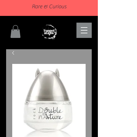
Rare & Curious