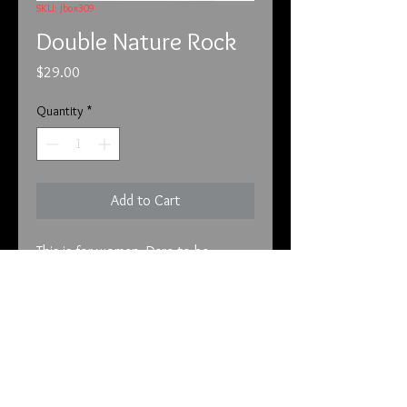
SKU: Jbox309
Double Nature Rock
Price
$29.00
Quantity
*
Add to Cart
This is for women. Dare to be 
different with fragrances that are 
sure to make you stand out. Double 
Nature Rock speaks to your free 
spirit and encompasses you in red 
fruits and vanilla. Eau de Toilette.

info@tunnel2light.com