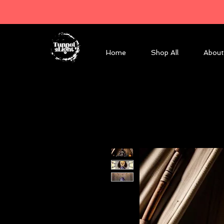
Home
Shop All
About