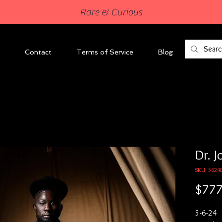
Rare & Curious
Contact
Terms of Service
Blog
Dr. J
SKU: 5624
$777
5-6-24