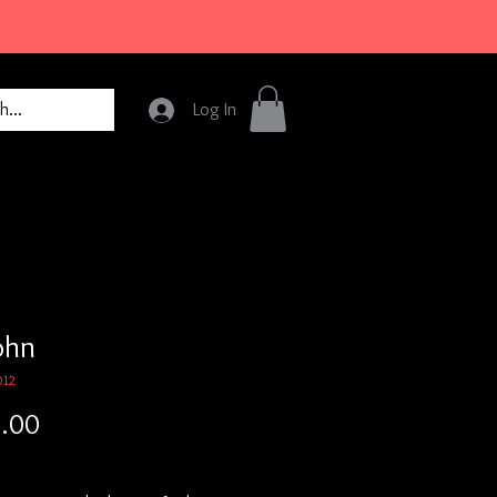
Log In
ohn
012
Price
.00