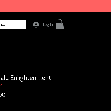
Log In
ald Enlightenment
123
Price
00