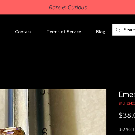
Rare & Curious
Contact
Terms of Service
Blog
Emer
SKU: 3242
$38.
3-24-21
