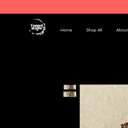
Home
Shop All
About